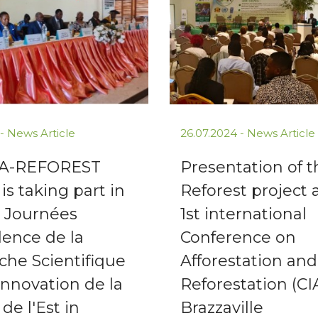
 -
News Article
26.07.2024 -
News Article
FA-REFOREST
Presentation of 
 is taking part in
Reforest project 
h Journées
1st international
lence de la
Conference on
che Scientifique
Afforestation and
'Innovation de la
Reforestation (CI
de l'Est in
Brazzaville