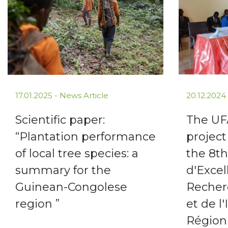
17.01.2025 -
News Article
20.12.2024
Scientific paper:
The U
“Plantation performance
project
of local tree species: a
the 8t
summary for the
d'Excel
Guinean-Congolese
Recher
region ”
et de l
Région 