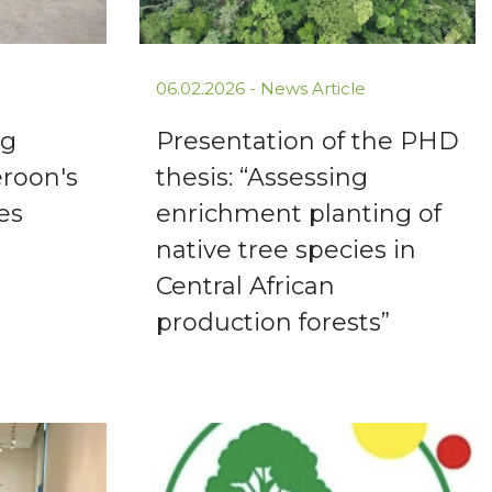
06.02.2026 -
News Article
ng
Presentation of the PHD
eroon's
thesis: “Assessing
es
enrichment planting of
native tree species in
Central African
production forests”