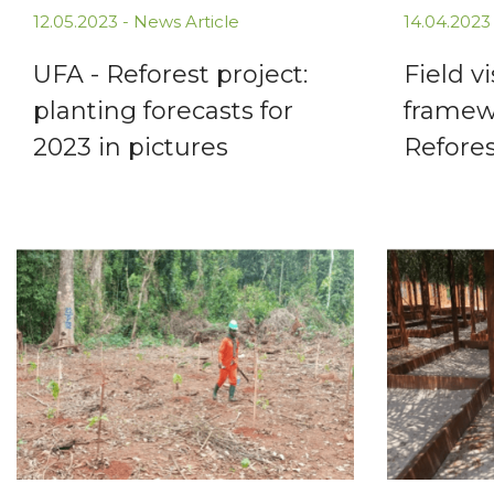
12.05.2023 -
News Article
14.04.2023
UFA - Reforest project:
Field vi
planting forecasts for
framew
2023 in pictures
Refores