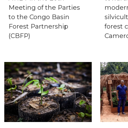
Meeting of the Parties
modern
to the Congo Basin
silvicul
Forest Partnership
forest 
(CBFP)
Camer