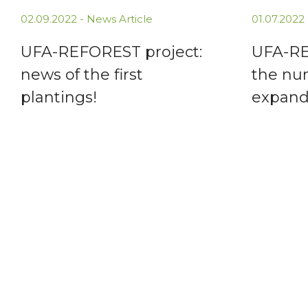
02.09.2022 -
News Article
01.07.2022
UFA-REFOREST project:
UFA-RE
news of the first
the nur
plantings!
expand