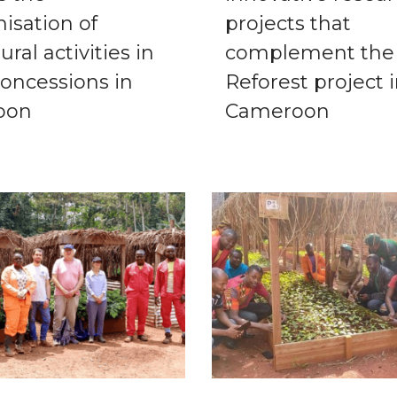
isation of
projects that
tural activities in
complement the
concessions in
Reforest project 
oon
Cameroon