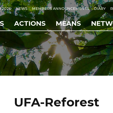
B 2026
NEWS
MEMBERS ANNOUNCEMENTS
DIARY
R
S
ACTIONS
MEANS
NETW
UFA-Reforest