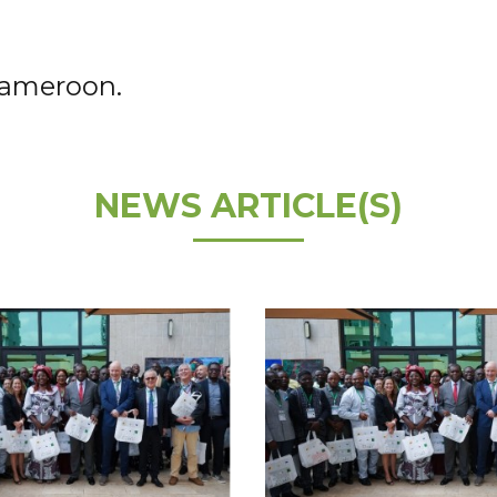
Cameroon.
NEWS ARTICLE(S)