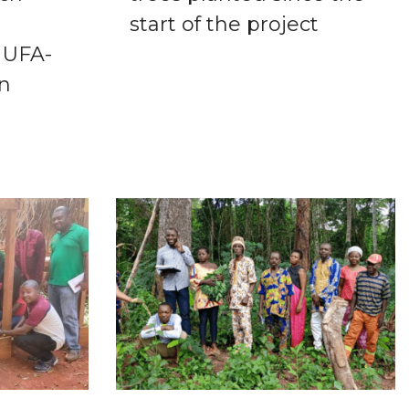
start of the project
 UFA-
in