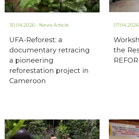
30.04.2026 -
News Article
07.04.2026
UFA-Reforest: a
Worksh
documentary retracing
the Res
a pioneering
REFOR
reforestation project in
Cameroon