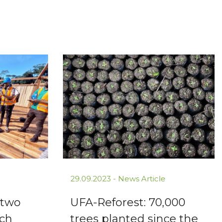
29.09.2023 -
News Article
 two
UFA-Reforest: 70,000
rch
trees planted since the