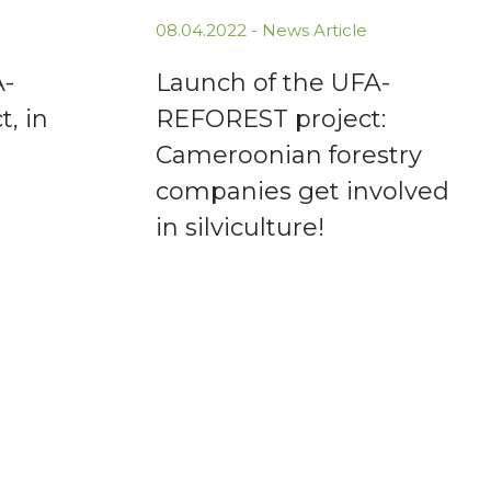
08.04.2022 -
News Article
A-
Launch of the UFA-
, in
REFOREST project:
Cameroonian forestry
companies get involved
in silviculture!