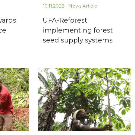
10.11.2022 -
News Article
wards
UFA-Reforest:
ce
implementing forest
seed supply systems