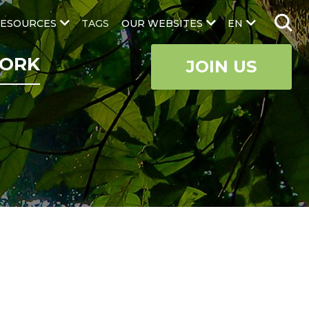
ESOURCES
TAGS
OUR WEBSITES
EN
ORK
JOIN US