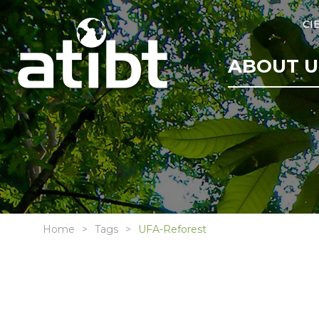
CI
ABOUT U
Home
Tags
UFA-Reforest