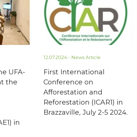
12.07.2024 -
News Article
the UFA-
First International
at the
Conference on
Afforestation and
Reforestation (ICAR1) in
Brazzaville, July 2-5 2024.
AE1) in