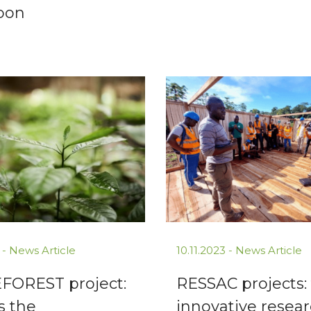
oon
 -
News Article
10.11.2023 -
News Article
FOREST project:
RESSAC projects:
s the
innovative resea