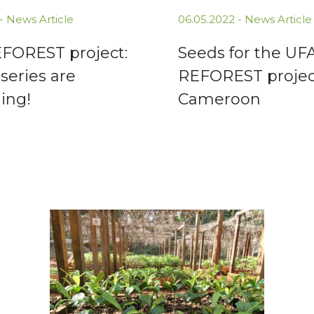
 -
News Article
06.05.2022 -
News Article
FOREST project:
Seeds for the UF
series are
REFOREST project
ing!
Cameroon