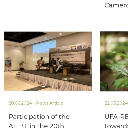
Camer
28.06.2024 -
News Article
22.03.2024
Participation of the
UFA-RE
ATIBT in the 20th
toward