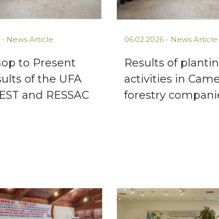
 -
News Article
06.02.2026 -
News Article
op to Present
Results of planti
ults of the UFA
activities in Cam
EST and RESSAC
forestry compani