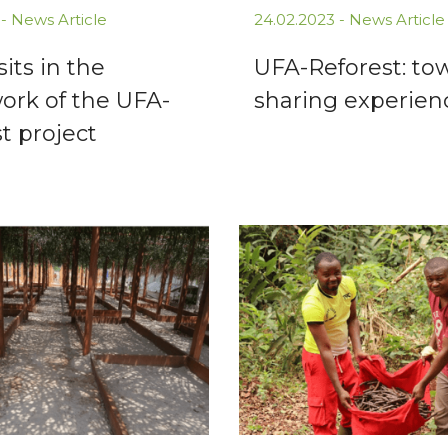
 -
News Article
24.02.2023 -
News Article
sits in the
UFA-Reforest: to
ork of the UFA-
sharing experien
t project