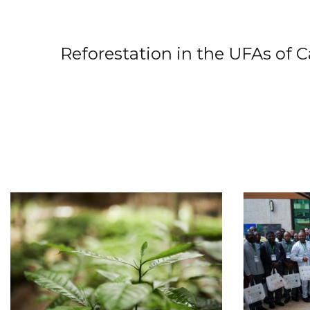
Reforestation in the UFAs of 