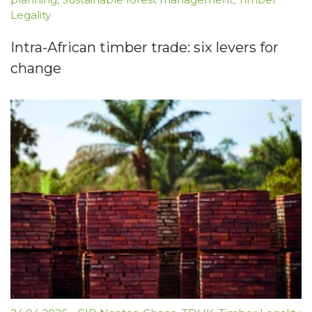
Legality
Intra-African timber trade: six levers for
change