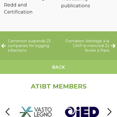
Redd and
publications
Certification
Cameroon suspends 23
Formation Arbitrage à la
companies for logging
CAIP le mercredi 22
infractions
février à Paris
BACK
ATIBT MEMBERS