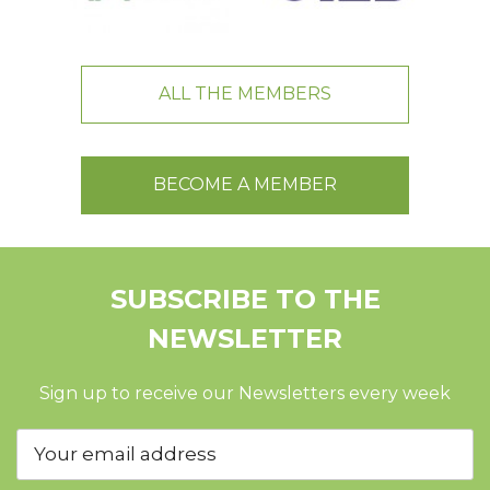
ALL THE MEMBERS
BECOME A MEMBER
SUBSCRIBE TO THE
NEWSLETTER
Sign up to receive our Newsletters every week