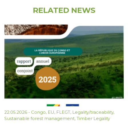
RELATED NEWS
22.05.2026
-
Congo
,
EU
,
FLEGT
,
Legality/traceability
,
Sustainable forest management
,
Timber Legality