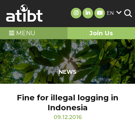
EN
MENU
Join Us
NEWS
Fine for illegal logging in
Indonesia
09.12.2016