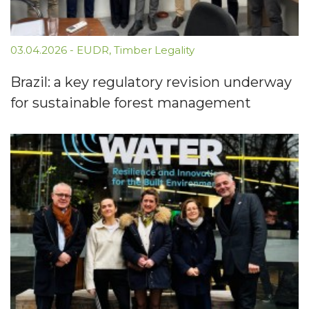
03.04.2026
-
EUDR
,
Timber Legality
Brazil: a key regulatory revision underway
for sustainable forest management