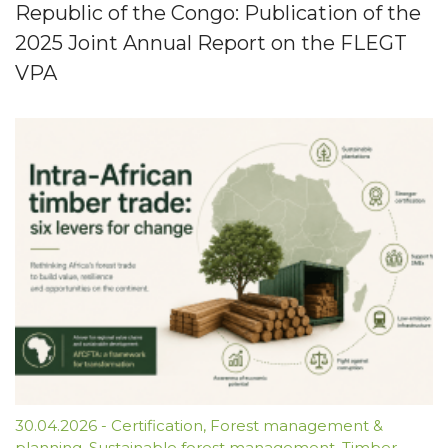
Republic of the Congo: Publication of the
2025 Joint Annual Report on the FLEGT
VPA
30.04.2026
-
Certification
,
Forest management &
planning
,
Sustainable forest management
,
Timber