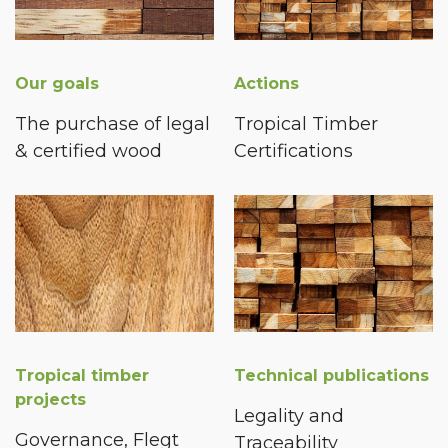
Our goals
Actions
The purchase of legal
Tropical Timber
& certified wood
Certifications
Tropical timber
Technical publications
projects
Legality and
Governance, Flegt
Traceability