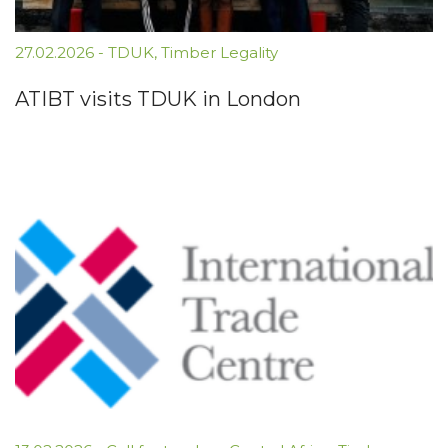
27.02.2026
-
TDUK
,
Timber Legality
ATIBT visits TDUK in London