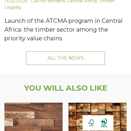
13.02.2026
-
Call for tenders
,
Central Africa
,
Timber
Legality
Launch of the ATCMA program in Central
Africa: the timber sector among the
priority value chains
ALL THE NEWS
YOU WILL ALSO LIKE