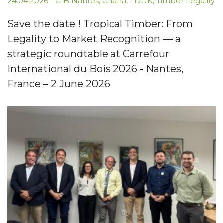
24.04.2026
-
CIB Nantes
,
Ghana
,
TDUK
,
Timber Legality
Save the date ! Tropical Timber: From
Legality to Market Recognition — a
strategic roundtable at Carrefour
International du Bois 2026 - Nantes,
France – 2 June 2026