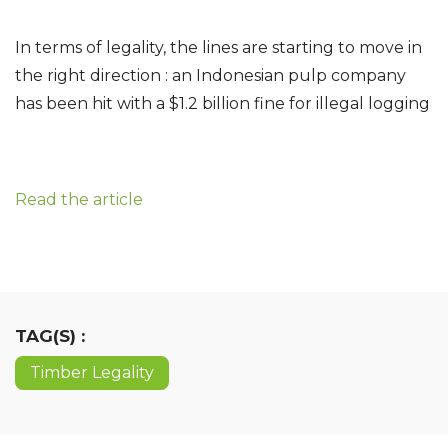
In terms of legality, the lines are starting to move in
the right direction : an Indonesian pulp company
has been hit with a $1.2 billion fine for illegal logging
Read the article
TAG(S) :
Timber Legality