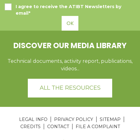
I agree to receive the ATIBT Newsletters by
email*
OK
DISCOVER OUR MEDIA LIBRARY
Technical documents, activity report, publications,
videos...
ALL THE RESOURCES
LEGAL INFO
PRIVACY POLICY
SITEMAP
CREDITS
CONTACT
FILE A COMPLAINT