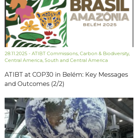
28.11.2025
-
ATIBT Commissions
,
Carbon & Biodiversity
,
Central America
,
South and Central America
ATIBT at COP30 in Belém: Key Messages
and Outcomes (2/2)