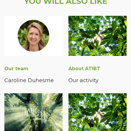
YOU WILL ALSO LIKE
Our team
About ATIBT
Caroline Duhesme
Our activity