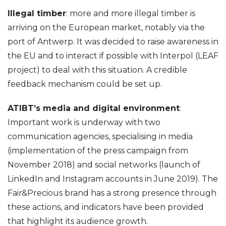
Illegal timber
: more and more illegal timber is
arriving on the European market, notably via the
port of Antwerp. It was decided to raise awareness in
the EU and to interact if possible with Interpol (LEAF
project) to deal with this situation. A credible
feedback mechanism could be set up.
ATIBT’s media and digital environment
:
Important work is underway with two
communication agencies, specialising in media
(implementation of the press campaign from
November 2018) and social networks (launch of
LinkedIn and Instagram accounts in June 2019). The
Fair&Precious brand has a strong presence through
these actions, and indicators have been provided
that highlight its audience growth.