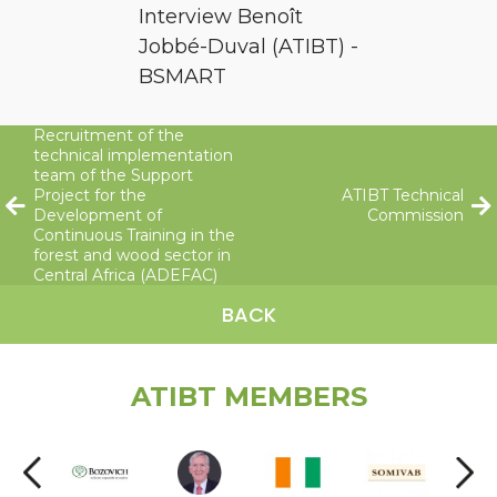
Interview Benoît
Jobbé-Duval (ATIBT) -
BSMART
Recruitment of the
technical implementation
team of the Support
Project for the
ATIBT Technical
Development of
Commission
Continuous Training in the
forest and wood sector in
Central Africa (ADEFAC)
BACK
ATIBT MEMBERS