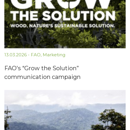
13.03.2026
-
FAO
,
Marketing
FAO's “Grow the Solution”
communication campaign