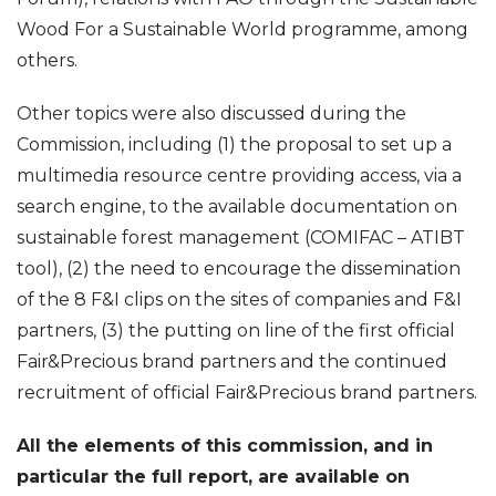
Wood For a Sustainable World programme, among
others.
Other topics were also discussed during the
Commission, including (1) the proposal to set up a
multimedia resource centre providing access, via a
search engine, to the available documentation on
sustainable forest management (COMIFAC – ATIBT
tool), (2) the need to encourage the dissemination
of the 8 F&I clips on the sites of companies and F&I
partners, (3) the putting on line of the first official
Fair&Precious brand partners and the continued
recruitment of official Fair&Precious brand partners.
All the elements of this commission, and in
particular the full report, are available on