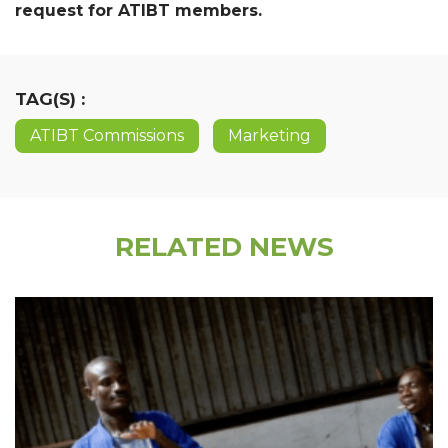
request for ATIBT members.
TAG(S) :
ATIBT Commissions
Marketing
RELATED NEWS