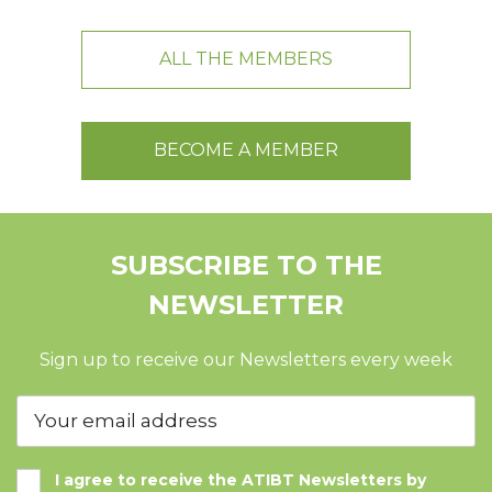
ALL THE MEMBERS
BECOME A MEMBER
SUBSCRIBE TO THE
NEWSLETTER
Sign up to receive our Newsletters every week
I agree to receive the ATIBT Newsletters by