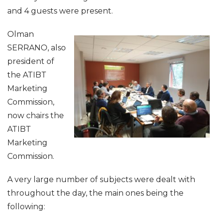
and 4 guests were present.
Olman
SERRANO, also
president of
the ATIBT
Marketing
Commission,
now chairs the
ATIBT
Marketing
Commission.
A very large number of subjects were dealt with
throughout the day, the main ones being the
following: