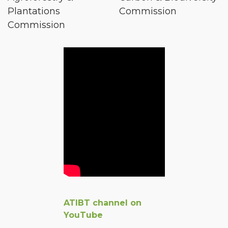
Plantations
Commission
Commission
ATIBT channel on
YouTube