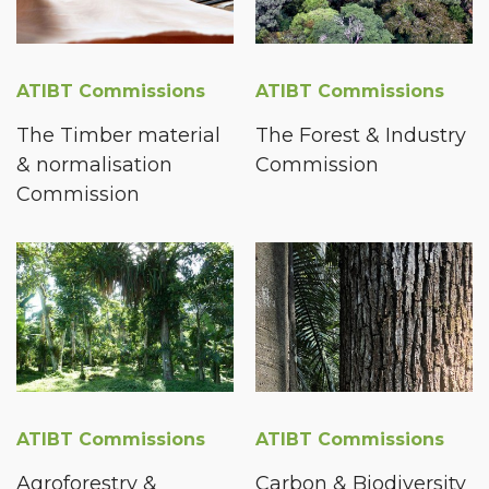
ATIBT Commissions
ATIBT Commissions
The Timber material
The Forest & Industry
& normalisation
Commission
Commission
ATIBT Commissions
ATIBT Commissions
Agroforestry &
Carbon & Biodiversity