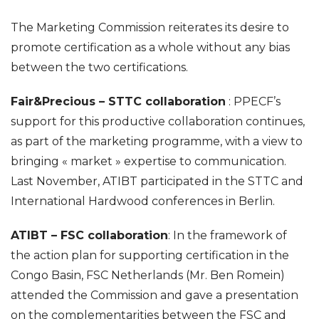
The Marketing Commission reiterates its desire to
promote certification as a whole without any bias
between the two certifications.
Fair&Precious – STTC collaboration
: PPECF’s
support for this productive collaboration continues,
as part of the marketing programme, with a view to
bringing « market » expertise to communication.
Last November, ATIBT participated in the STTC and
International Hardwood conferences in Berlin.
ATIBT – FSC collaboration
: In the framework of
the action plan for supporting certification in the
Congo Basin, FSC Netherlands (Mr. Ben Romein)
attended the Commission and gave a presentation
on the complementarities between the FSC and