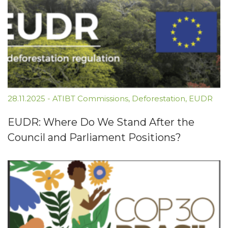
28.11.2025
-
ATIBT Commissions
,
Deforestation
,
EUDR
EUDR: Where Do We Stand After the
Council and Parliament Positions?