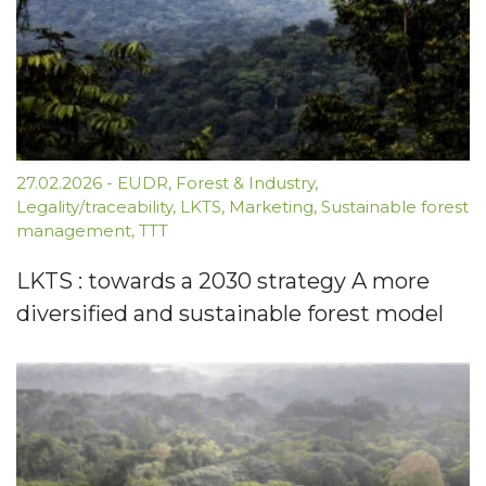
27.02.2026
-
EUDR
,
Forest & Industry
,
Legality/traceability
,
LKTS
,
Marketing
,
Sustainable forest
management
,
TTT
LKTS : towards a 2030 strategy A more
diversified and sustainable forest model