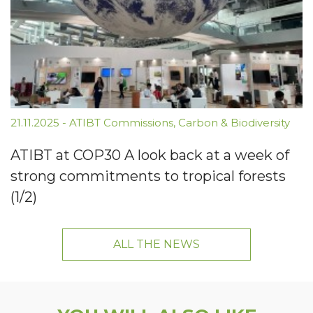
21.11.2025
-
ATIBT Commissions
,
Carbon & Biodiversity
ATIBT at COP30 A look back at a week of
strong commitments to tropical forests
(1/2)
ALL THE NEWS