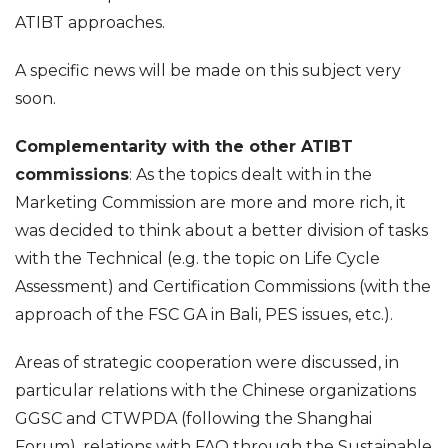
ATIBT approaches.
A specific news will be made on this subject very
soon.
Complementarity with the other ATIBT
commissions
: As the topics dealt with in the
Marketing Commission are more and more rich, it
was decided to think about a better division of tasks
with the Technical (e.g. the topic on Life Cycle
Assessment) and Certification Commissions (with the
approach of the FSC GA in Bali, PES issues, etc.).
Areas of strategic cooperation were discussed, in
particular relations with the Chinese organizations
GGSC and CTWPDA (following the Shanghai
Forum), relations with FAO through the Sustainable