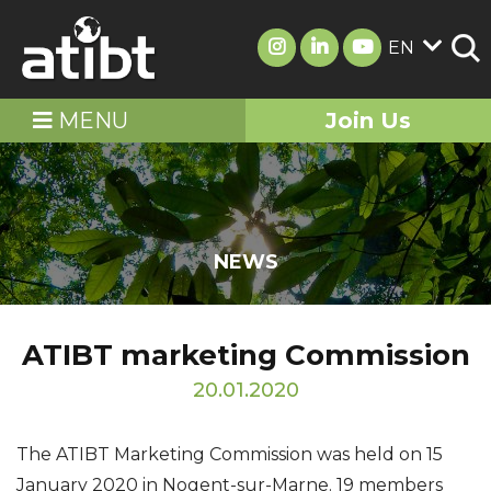
EN
MENU
Join Us
NEWS
ATIBT marketing Commission
20.01.2020
The ATIBT Marketing Commission was held on 15
January 2020 in Nogent-sur-Marne. 19 members