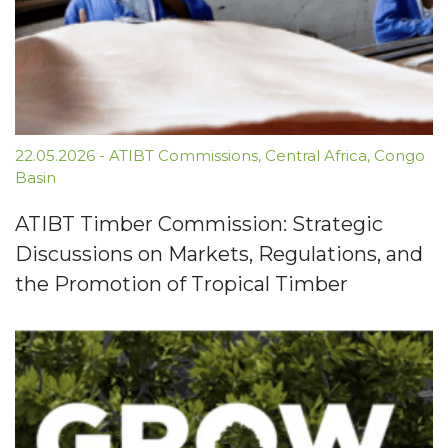
22.05.2026
-
ATIBT Commissions
,
Central Africa
,
Congo
Basin
ATIBT Timber Commission: Strategic
Discussions on Markets, Regulations, and
the Promotion of Tropical Timber