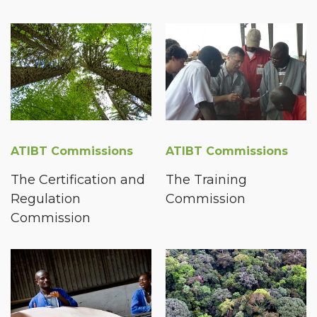
ATIBT Commissions
ATIBT Commissions
The Certification and
The Training
Regulation
Commission
Commission