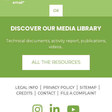
email*
OK
DISCOVER OUR MEDIA LIBRARY
Technical documents, activity report, publications,
videos...
ALL THE RESOURCES
LEGAL INFO
PRIVACY POLICY
SITEMAP
CREDITS
CONTACT
FILE A COMPLAINT