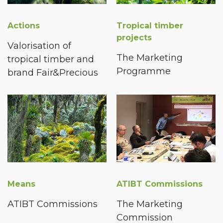
Actions
Tropical timber
projects
Valorisation of
The Marketing
tropical timber and
Programme
brand Fair&Precious
Means
ATIBT Commissions
ATIBT Commissions
The Marketing
Commission