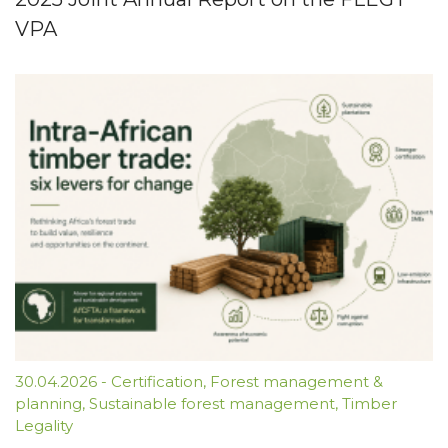
VPA
30.04.2026
-
Certification
,
Forest management &
planning
,
Sustainable forest management
,
Timber
Legality