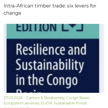
Intra-African timber trade: six levers for
change
27.03.2026
-
Carbon & Biodiversity
,
Congo Basin
,
Ecosystem services
,
EUDR
,
Sustainable forest