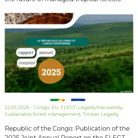
22.05.2026
-
Congo
,
EU
,
FLEGT
,
Legality/traceability
,
Sustainable forest management
,
Timber Legality
Republic of the Congo: Publication of the
2025 Joint Annual Report on the FLEGT