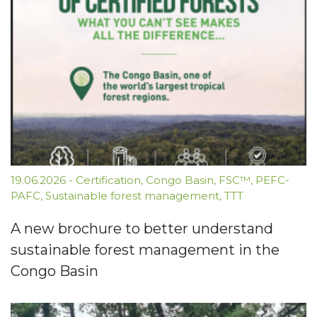
19.06.2026
-
Certification
,
Congo Basin
,
FSC™
,
PEFC-
PAFC
,
Sustainable forest management
,
TTT
A new brochure to better understand
sustainable forest management in the
Congo Basin