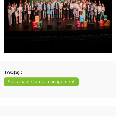
TAG(S) :
Sustainable forest management