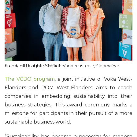
From left to right : Stefaan Vandecasteele, Geneviève Standaert, Isabelle Polfliet
The VCDO program,
a joint initiative of Voka West-
Flanders and POM West-Flanders, aims to coach
companies in embedding sustainability into their
business strategies. This award ceremony marks a
milestone for participants in their pursuit of a more
sustainable business world.
“Sustainability has become a necessity for modern