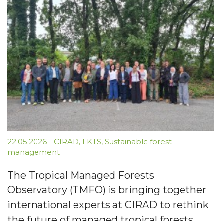
22.05.2026
-
CIRAD
,
LKTS
,
Sustainable forest
management
The Tropical Managed Forests
Observatory (TMFO) is bringing together
international experts at CIRAD to rethink
the future of managed tropical forests