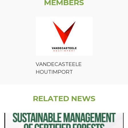
MEMBERS
VANDECASTEELE
HOUTIMPORT
RELATED NEWS