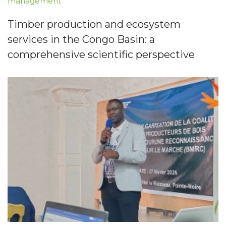
management
Timber production and ecosystem
services in the Congo Basin: a
comprehensive scientific perspective