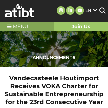
EN
MENU
Join Us
ANNOUNCEMENTS
Vandecasteele Houtimport
Receives VOKA Charter for
Sustainable Entrepreneurship
for the 23rd Consecutive Year