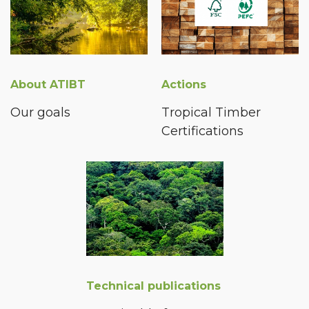
About ATIBT
Actions
Our goals
Tropical Timber
Certifications
Technical publications