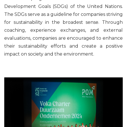
Development Goals (SDGs) of the United Nations.
The SDGs serve as a guideline for companies striving
for sustainability in the broadest sense. Through
coaching, experience exchanges, and external
evaluations, companies are encouraged to enhance
their sustainability efforts and create a positive
impact on society and the environment.