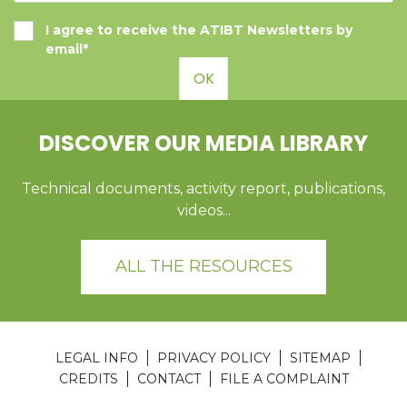
I agree to receive the ATIBT Newsletters by
email*
OK
DISCOVER OUR MEDIA LIBRARY
Technical documents, activity report, publications,
videos...
ALL THE RESOURCES
LEGAL INFO
PRIVACY POLICY
SITEMAP
CREDITS
CONTACT
FILE A COMPLAINT