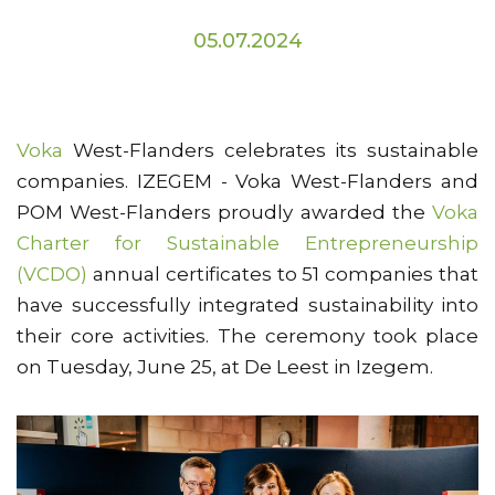
05.07.2024
Voka
West-Flanders celebrates its sustainable
companies. IZEGEM - Voka West-Flanders and
POM West-Flanders proudly awarded the
Voka
Charter for Sustainable Entrepreneurship
(VCDO)
annual certificates to 51 companies that
have successfully integrated sustainability into
their core activities. The ceremony took place
on Tuesday, June 25, at De Leest in Izegem.