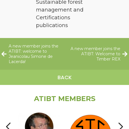
Sustainable forest
management and
Certifications
publications
A new member joins the
A new member joins the
ATIBT: welcome to
ATIBT: Welcome to
Jeanicolau Simone de
Timber REX
Lacerda!
BACK
ATIBT MEMBERS