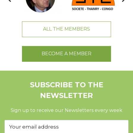
ALL THE MEMBERS
BECOME A MEMBER
SUBSCRIBE TO THE
NEWSLETTER
Sign up to receive our Newsletters every week