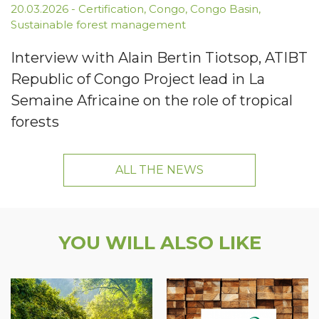
20.03.2026
-
Certification
,
Congo
,
Congo Basin
,
Sustainable forest management
Interview with Alain Bertin Tiotsop, ATIBT
Republic of Congo Project lead in La
Semaine Africaine on the role of tropical
forests
ALL THE NEWS
YOU WILL ALSO LIKE