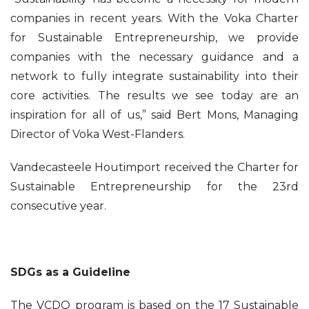
companies in recent years. With the Voka Charter
for Sustainable Entrepreneurship, we provide
companies with the necessary guidance and a
network to fully integrate sustainability into their
core activities. The results we see today are an
inspiration for all of us,” said Bert Mons, Managing
Director of Voka West-Flanders.
Vandecasteele Houtimport received the Charter for
Sustainable Entrepreneurship for the 23rd
consecutive year.
SDGs as a Guideline
The VCDO program is based on the 17 Sustainable