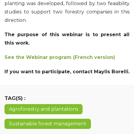
planting was developed, followed by two feasibility
studies to support two forestry companies in this
direction.
The purpose of this webinar is to present all
this work.
See the Webinar program
(French version)
If you want to participate, contact Maylis Borelli.
TAG(S) :
Agroforestry and plantations
Sustainable forest management