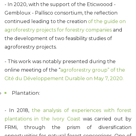
- In 2020, with the support of the Eticwoood -
Gembloux - Pallisco consortium, the reflection
continued leading to the creation
of the guide on
agroforestry projects for forestry companies
and
the development of two feasibility studies of
agroforestry projects.
- This work was notably presented during the
online meeting of the “
agroforestry group” of the
Cité du Développement Durable on May 7, 2020.
Plantation:
- In 2018,
the analysis of experiences with forest
plantations in the Ivory Coast
was carried out by
FRMi, through the prism of diversification
opportunities for natural forest concessions. One of