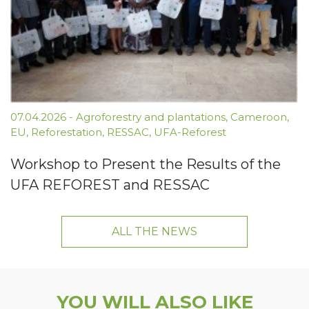
07.04.2026
-
Agroforestry and plantations
,
Cameroon
,
EU
,
Reforestation
,
RESSAC
,
UFA-Reforest
Workshop to Present the Results of the
UFA REFOREST and RESSAC
ALL THE NEWS
YOU WILL ALSO LIKE