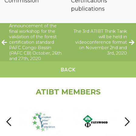
Commission
Certifications
publications
Announcement of the
final workshop for the
The 3rd ATIBT Think Tank
validation of the forest
will be held in
certification standard
videoconference format
PAFC Congo Bassin
on November 2nd and
(PAFC CB) October, 26th
3rd, 2020
and 27th, 2020
BACK
ATIBT MEMBERS