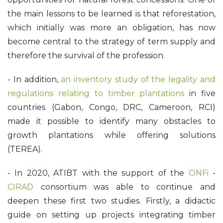
the main lessons to be learned is that reforestation,
which initially was more an obligation, has now
become central to the strategy of term supply and
therefore the survival of the profession.
- In addition,
an inventory study of the legality and
regulations relating to timber plantations
in five
countries (Gabon, Congo, DRC, Cameroon, RCI)
made it possible to identify many obstacles to
growth plantations while offering solutions
(TEREA).
- In 2020, ATIBT with the support of the
ONFi
-
CIRAD
consortium was able to continue and
deepen these first two studies. Firstly, a didactic
guide on setting up projects integrating timber