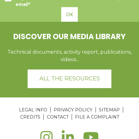
email*
OK
DISCOVER OUR MEDIA LIBRARY
Technical documents, activity report, publications,
videos...
ALL THE RESOURCES
LEGAL INFO
PRIVACY POLICY
SITEMAP
CREDITS
CONTACT
FILE A COMPLAINT