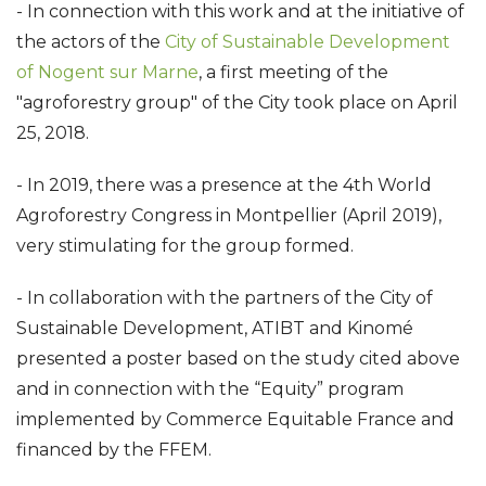
- In connection with this work and at the initiative of
the actors of the
City of Sustainable Development
of Nogent sur Marne
, a first meeting of the
"agroforestry group" of the City took place on April
25, 2018.
- In 2019, there was a presence at the 4th World
Agroforestry Congress in Montpellier (April 2019),
very stimulating for the group formed.
- In collaboration with the partners of the City of
Sustainable Development, ATIBT and Kinomé
presented a poster based on the study cited above
and in connection with the “Equity” program
implemented by Commerce Equitable France and
financed by the FFEM.