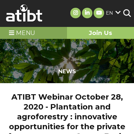
EN
MENU
Join Us
NEWS
ATIBT Webinar October 28,
2020 - Plantation and
agroforestry : innovative
opportunities for the private