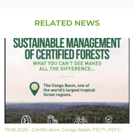
RELATED NEWS
19.06.2026
-
Certification
,
Congo Basin
,
FSC™
,
PEFC-