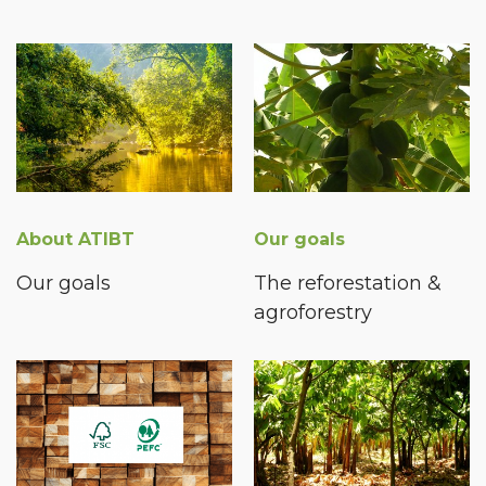
About ATIBT
Our goals
Our goals
The reforestation &
agroforestry