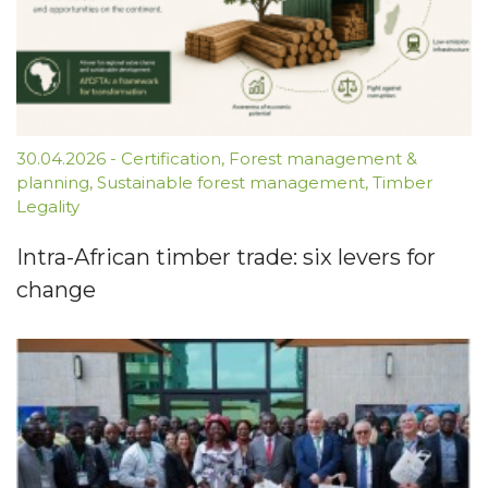
30.04.2026
-
Certification
,
Forest management &
planning
,
Sustainable forest management
,
Timber
Legality
Intra-African timber trade: six levers for
change