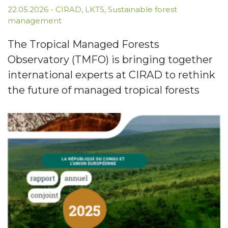
22.05.2026
-
CIRAD
,
LKTS
,
Sustainable forest
management
The Tropical Managed Forests
Observatory (TMFO) is bringing together
international experts at CIRAD to rethink
the future of managed tropical forests