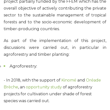
project partially funded by the FFEM which has the
overall objective of actively contributing the private
sector to the sustainable management of tropical
forests and to the socio-economic development of
timber-producing countries.
As part of the implementation of this project,
discussions were carried out, in particular in
agroforestry and timber planting:
Agroforestry:
-
In 2018, with the support of
Kinomé
and
Oréade
Brèche
, an
opportunity study
of agroforestry
projects for cultivation under shade of forest
species was carried out.