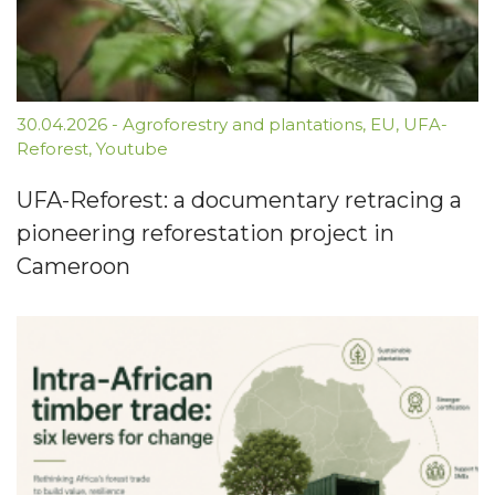
30.04.2026
-
Agroforestry and plantations
,
EU
,
UFA-
Reforest
,
Youtube
UFA-Reforest: a documentary retracing a
pioneering reforestation project in
Cameroon