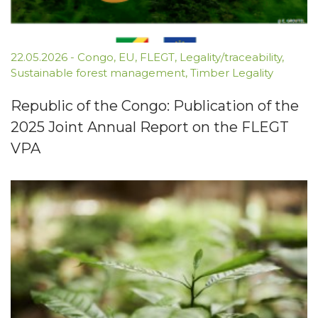
22.05.2026
-
Congo
,
EU
,
FLEGT
,
Legality/traceability
,
Sustainable forest management
,
Timber Legality
Republic of the Congo: Publication of the
2025 Joint Annual Report on the FLEGT
VPA