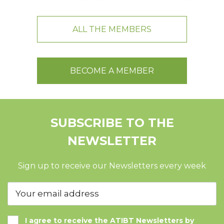
ALL THE MEMBERS
BECOME A MEMBER
SUBSCRIBE TO THE
NEWSLETTER
Sign up to receive our Newsletters every week
I agree to receive the ATIBT Newsletters by