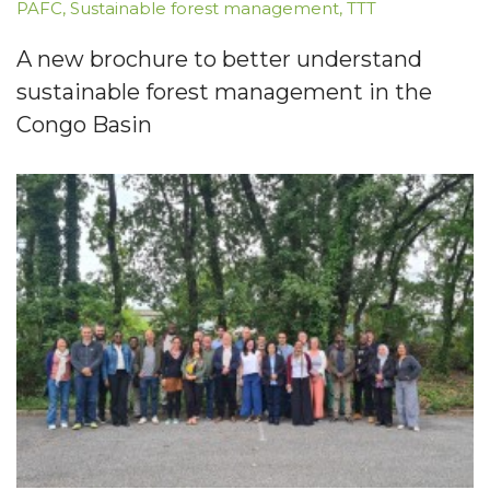
PAFC
,
Sustainable forest management
,
TTT
A new brochure to better understand
sustainable forest management in the
Congo Basin