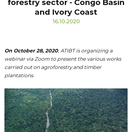
forestry sector - Congo Basin
and Ivory Coast
16.10.2020
On October 28, 2020
, ATIBT is organizing a
webinar via Zoom to present the various works
carried out on agroforestry and timber
plantations.