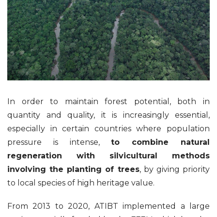
In order to maintain forest potential, both in
quantity and quality, it is increasingly essential,
especially in certain countries where population
pressure is intense,
to combine natural
regeneration with silvicultural methods
involving the planting of trees
, by giving priority
to local species of high heritage value.
From 2013 to 2020, ATIBT implemented a large