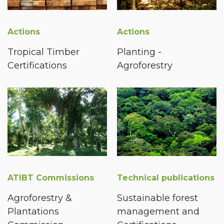
Actions
Actions
Tropical Timber
Planting -
Certifications
Agroforestry
ATIBT Commissions
Technical publications
Agroforestry &
Sustainable forest
Plantations
management and