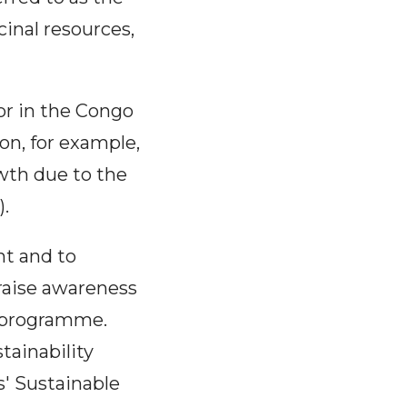
inal resources,
or in the Congo
on, for example,
owth due to the
.
t and to
 raise awareness
s programme.
tainability
s' Sustainable