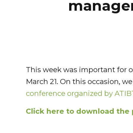
managem
This week was important for ou
March 21. On this occasion, we
conference organized by ATIB
Click here to download the 