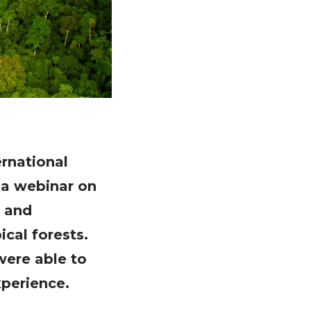
ernational
 a webinar on
s and
cal forests.
were able to
perience.