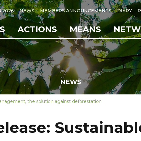
B 2026
NEWS
MEMBERS ANNOUNCEMENTS
DIARY
R
S
ACTIONS
MEANS
NETW
NEWS
management, the solution against deforestation
elease: Sustainabl