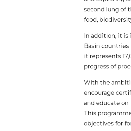
second lung of t
food, biodivers
In addition, it 
Basin countries 
it represents 17
progress of pro
With the ambiti
encourage certif
and educate on 
This programme w
objectives for f