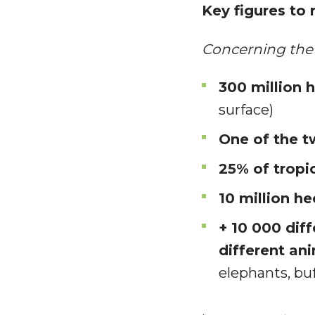
Key figures to
Concerning the 
300 million 
surface)
One of the t
25% of tropic
10 million he
+ 10 000 dif
different an
elephants, buf