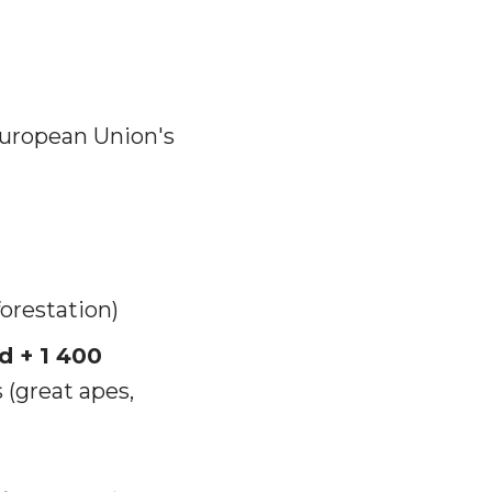
European Union's
orestation)
d + 1 400
(great apes,