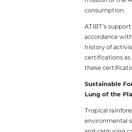
mission of the A
consumption.
ATIBT’s support 
accordance with
history of acti
certifications a
these certificat
Sustainable Fo
Lung of the Pl
Tropical rainfore
environmental s
and capturing ca