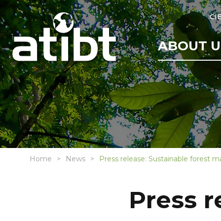
CI
ABOUT U
Home
News
Press release: Sustainable forest 
Press r