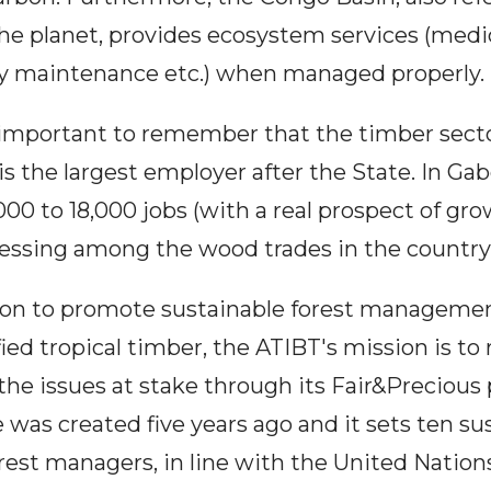
he planet, provides ecosystem services (medic
ity maintenance etc.) when managed properly.
is important to remember that the timber sect
is the largest employer after the State. In Gab
,000 to 18,000 jobs (with a real prospect of gr
cessing among the wood trades in the country)
on to promote sustainable forest managemen
ied tropical timber, the ATIBT's mission is to
the issues at stake through its Fair&Preciou
as created five years ago and it sets ten sus
orest managers, in line with the United Nation