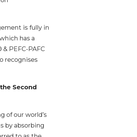
ion"
ement is fully in
 which has a
SC® & PEFC-PAFC
so recognises
 the Second
ng of our world’s
ns by absorbing
rred to as the