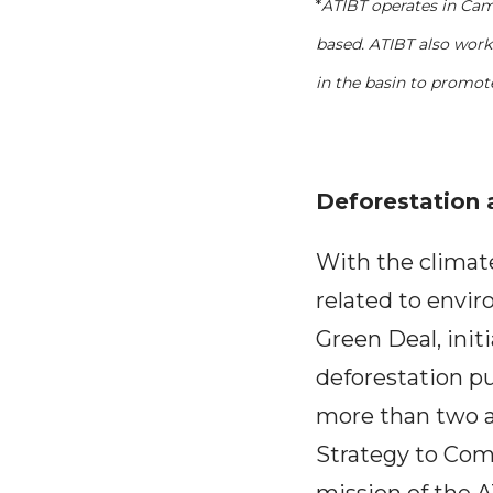
*
ATIBT operates in Cam
based. ATIBT also work
in the basin to promot
Deforestation 
With the climat
related to envi
Green Deal, init
deforestation p
more than two a
Strategy to Comb