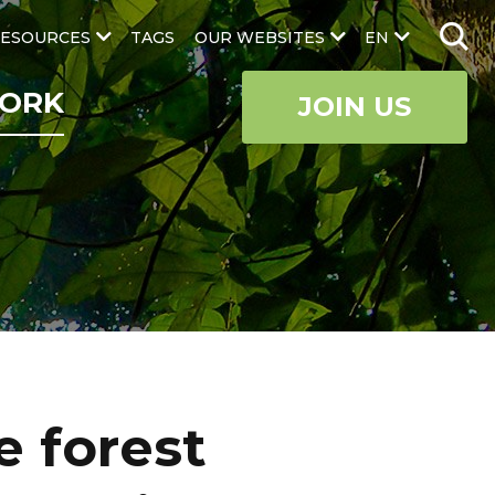
ESOURCES
TAGS
OUR WEBSITES
EN
ORK
JOIN US
e forest