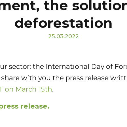
ent, the solution
deforestation
25.03.2022
r sector: the International Day of Fo
 share with you the press release writ
T on March 15th
.
press release.