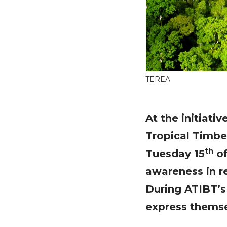
TEREA
At the initiati
Tropical Timbe
th
Tuesday 15
of
awareness in r
During ATIBT’s 
express themse