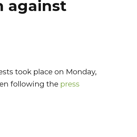
 against
rests took place on Monday,
ten following the
press