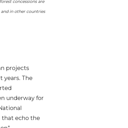
forest concessions are
 and in other countries
n projects
t years. The
orted
een underway for
National
s that echo the