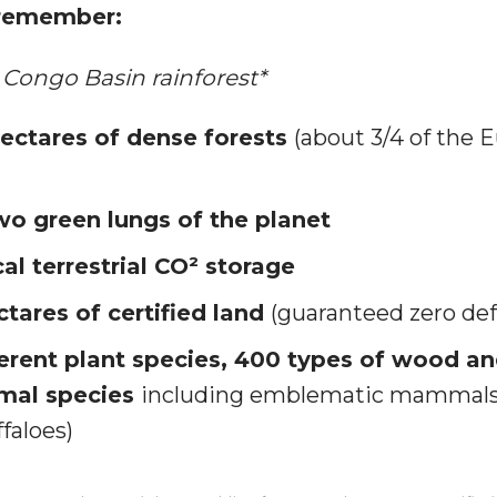
 remember:
Congo Basin rainforest*
hectares of dense forests
(about 3/4 of the 
wo green lungs of the planet
al terrestrial CO² storage
ctares of certified land
(guaranteed zero def
ferent plant species, 400 types of wood an
imal species
including emblematic mammals 
faloes)