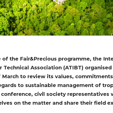
ve of the Fair&Precious programme, the Int
r Technical Association (ATIBT) organised
 March to review its values, commitment
egards to sustainable management of tropi
conference, civil society representatives 
lves on the matter and share their field
ex