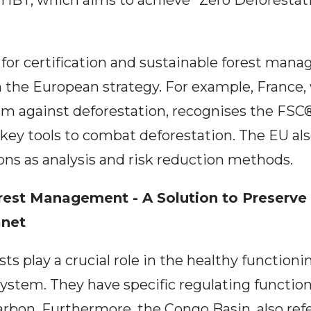
TIBT, which aims to achieve "Zero Deforestat
for certification and sustainable forest manag
 the European strategy. For example, France,
vism against deforestation, recognises the F
s key tools to combat deforestation. The EU al
ions as analysis and risk reduction methods.
rest Management - A Solution to Preserve
anet
sts play a crucial role in the healthy functioni
ystem. They have specific regulating functio
rbon. Furthermore, the Congo Basin, also refe