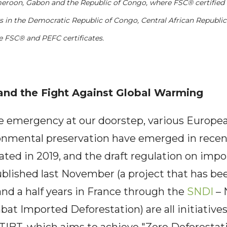
eroon, Gabon and the Republic of Congo, where FSC® certified 
s in the Democratic Republic of Congo, Central African Republic
e FSC® and PEFC certificates.
and the Fight Against Global Warming
e emergency at our doorstep, various Europea
ronmental preservation have emerged in recen
iated in 2019, and the draft regulation on imp
ublished last November (a project that has b
nd a half years in France through the
SNDI
– 
at Imported Deforestation) are all initiative