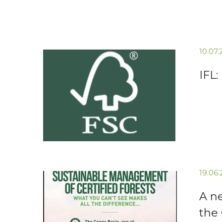
10.07
IFL:
19.06
A n
the