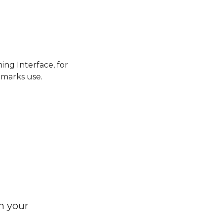
ng Interface, for
emarks use.
h your