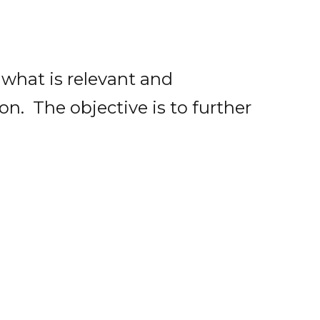
 what is relevant and
on. The objective is to further