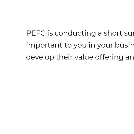
PEFC is conducting a short su
important to you in your busine
develop their value offering an