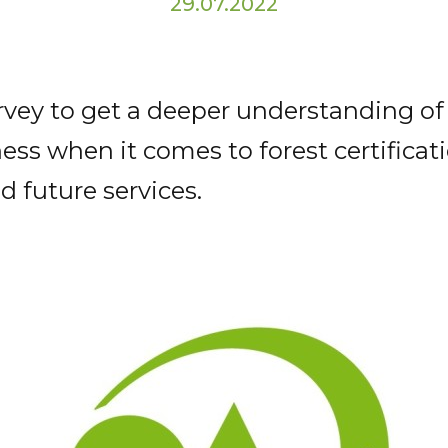
29.07.2022
rvey to get a deeper understanding of
ss when it comes to forest certificati
d future services.