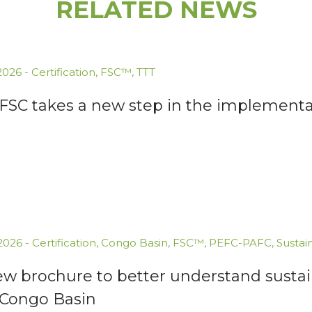
RELATED NEWS
.2026
-
Certification
,
FSC™
,
TTT
 FSC takes a new step in the implementa
.2026
-
Certification
,
Congo Basin
,
FSC™
,
PEFC-PAFC
,
Sustai
ew brochure to better understand susta
 Congo Basin