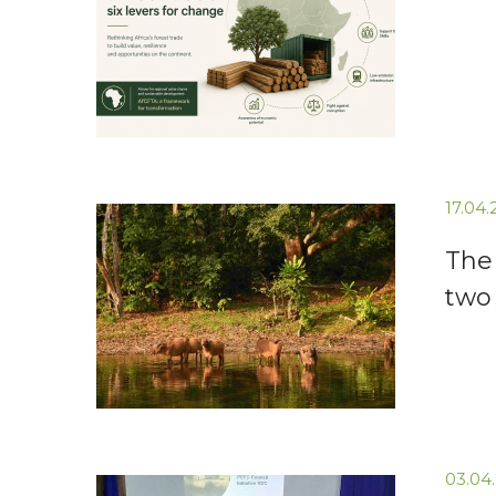
17.04
The 
two
03.04