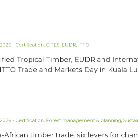
.2026
-
Certification
,
CITES
,
EUDR
,
ITTO
ified Tropical Timber, EUDR and Interna
 ITTO Trade and Markets Day in Kuala 
.2026
-
Certification
,
Forest management & planning
,
Susta
a-African timber trade: six levers for cha