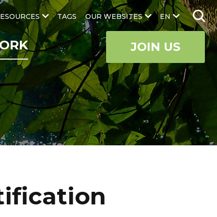
ESOURCES
TAGS
OUR WEBSITES
EN
ORK
JOIN US
ification