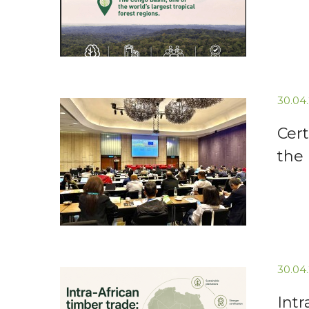
30.04
Cert
the
30.04
Intr