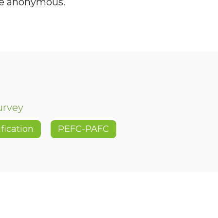
be anonymous.
urvey
ification
PEFC-PAFC