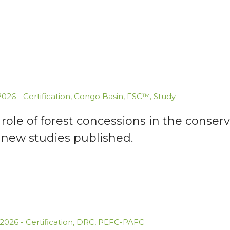
.2026
-
Certification
,
Congo Basin
,
FSC™
,
Study
role of forest concessions in the conserv
 new studies published.
.2026
-
Certification
,
DRC
,
PEFC-PAFC