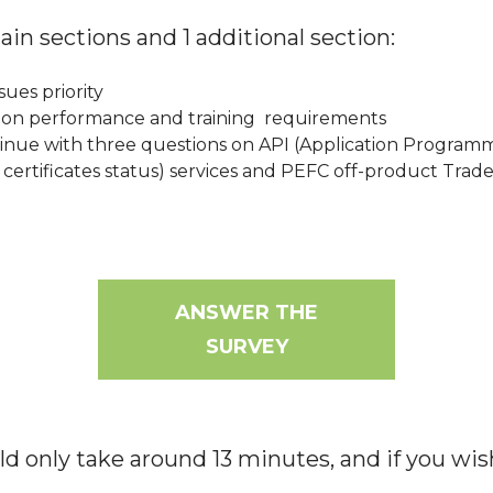
main sections and 1 additional section:
ssues priority
tion performance and training requirements
inue with three questions on API (Application Programmi
f certificates status) services and PEFC off-product Trad
ANSWER THE
SURVEY
d only take around 13 minutes, and if you wis