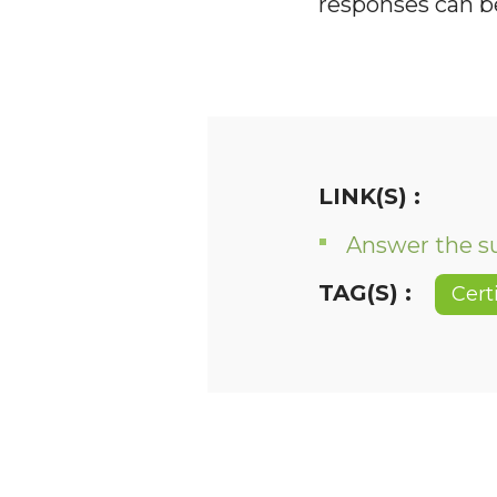
responses can 
LINK(S) :
Answer the s
TAG(S) :
Cert