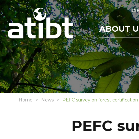
CI
ABOUT U
Home
News
PEFC survey on forest certification
PEFC sur