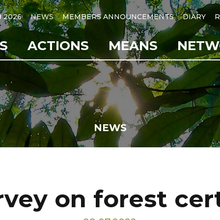
B 2026
NEWS
MEMBERS ANNOUNCEMENTS
DIARY
R
S
ACTIONS
MEANS
NETW
NEWS
vey on forest cert