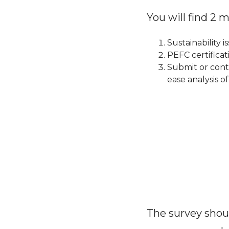
You will find 2 
Sustainability i
PEFC certifica
Submit or cont
ease analysis o
The survey shoul