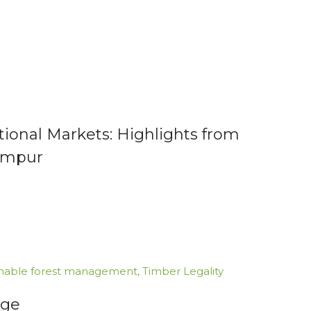
tional Markets: Highlights from
Lumpur
inable forest management
,
Timber Legality
nge