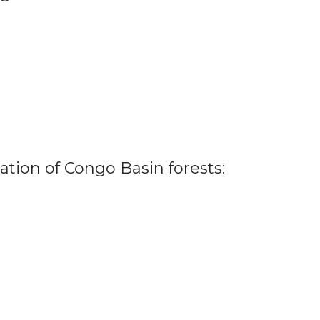
ation of Congo Basin forests: