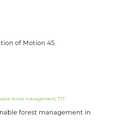
tion of Motion 45
nable forest management
,
TTT
inable forest management in