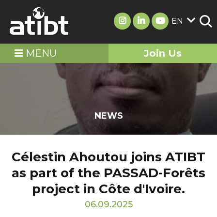
EN
MENU
Join Us
NEWS
Célestin Ahoutou joins ATIBT
as part of the PASSAD-Forêts
project in Côte d'Ivoire.
06.09.2025