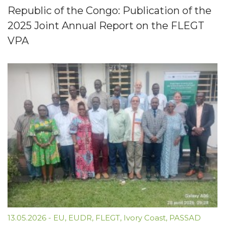
Republic of the Congo: Publication of the
2025 Joint Annual Report on the FLEGT
VPA
13.05.2026
-
EU
,
EUDR
,
FLEGT
,
Ivory Coast
,
PASSAD