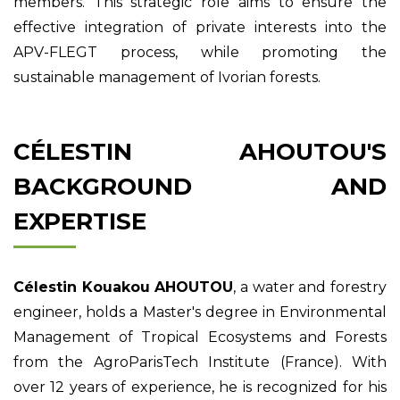
members. This strategic role aims to ensure the
effective integration of private interests into the
APV-FLEGT process, while promoting the
sustainable management of Ivorian forests.
CÉLESTIN AHOUTOU'S
BACKGROUND AND
EXPERTISE
Célestin Kouakou AHOUTOU
, a water and forestry
engineer, holds a Master's degree in Environmental
Management of Tropical Ecosystems and Forests
from the AgroParisTech Institute (France). With
over 12 years of experience, he is recognized for his