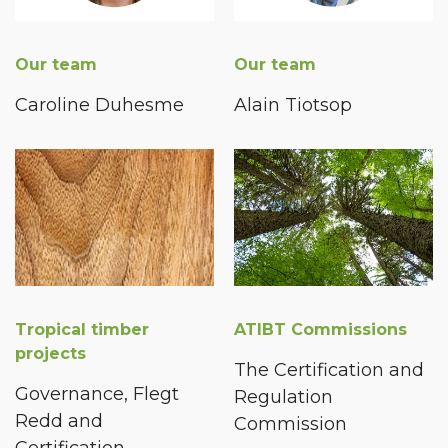
Our team
Our team
Caroline Duhesme
Alain Tiotsop
Tropical timber
ATIBT Commissions
projects
The Certification and
Governance, Flegt
Regulation
Redd and
Commission
Certification