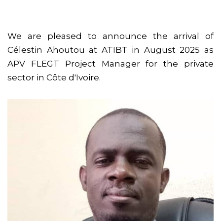
We are pleased to announce the arrival of
Célestin Ahoutou at ATIBT in August 2025 as
APV FLEGT Project Manager for the private
sector in Côte d'Ivoire.