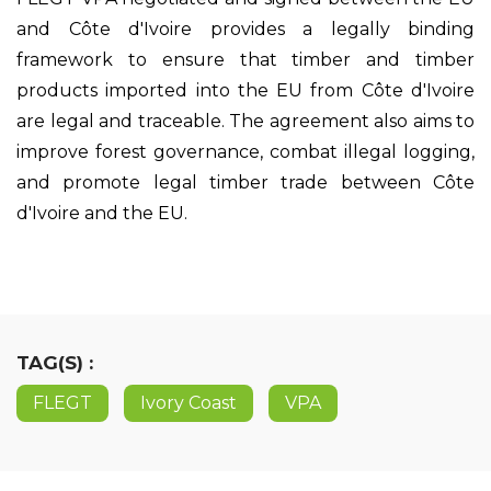
and Côte d'Ivoire provides a legally binding
framework to ensure that timber and timber
products imported into the EU from Côte d'Ivoire
are legal and traceable. The agreement also aims to
improve forest governance, combat illegal logging,
and promote legal timber trade between Côte
d'Ivoire and the EU.
TAG(S) :
FLEGT
Ivory Coast
VPA