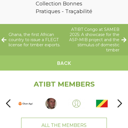
Collection Bonnes
Pratiques - Traçabilité
ATIBT Congo at SAMEB
Ghana, the first African
2025: A showcase for the
country to issue a FLEGT
ASP-MIB project and the
license for timber exports.
stimulus of domestic
timber
BACK
ATIBT MEMBERS
ALL THE MEMBERS