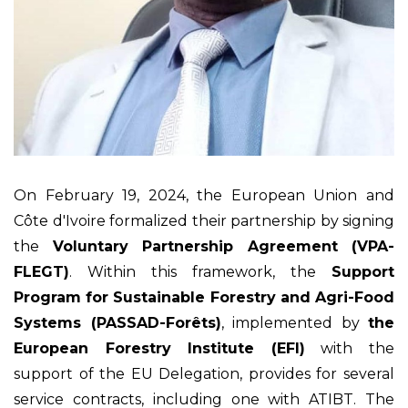
On February 19, 2024, the European Union and
Côte d'Ivoire formalized their partnership by signing
the
Voluntary Partnership Agreement (VPA-
FLEGT)
. Within this framework, the
Support
Program for Sustainable Forestry and Agri-Food
Systems (PASSAD-Forêts)
, implemented by
the
European Forestry Institute (EFI)
with the
support of the EU Delegation, provides for several
service contracts, including one with ATIBT. The