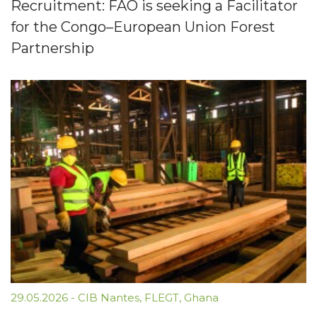
Recruitment: FAO is seeking a Facilitator
for the Congo–European Union Forest
Partnership
29.05.2026
-
CIB Nantes
,
FLEGT
,
Ghana