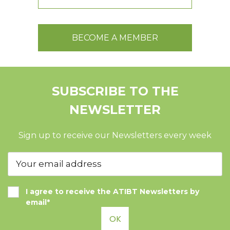
BECOME A MEMBER
SUBSCRIBE TO THE
NEWSLETTER
Sign up to receive our Newsletters every week
I agree to receive the ATIBT Newsletters by
email*
OK