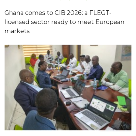
Ghana comes to CIB 2026: a FLEGT-
licensed sector ready to meet European
markets