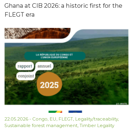
Ghana at CIB 2026: a historic first for the
FLEGT era
22.05.2026
-
Congo
,
EU
,
FLEGT
,
Legality/traceability
,
Sustainable forest management
,
Timber Legality