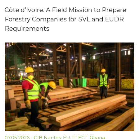
Côte d’Ivoire: A Field Mission to Prepare
Forestry Companies for SVL and EUDR
Requirements
07.05.2026
-
CIB Nantes
,
EU
,
FLEGT
,
Ghana