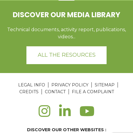
DISCOVER OUR MEDIA LIBRARY
Technical documents, activity report, publications,
videos...
ALL THE RESOURCES
LEGAL INFO
PRIVACY POLICY
SITEMAP
CREDITS
CONTACT
FILE A COMPLAINT
DISCOVER OUR OTHER WEBSITES :