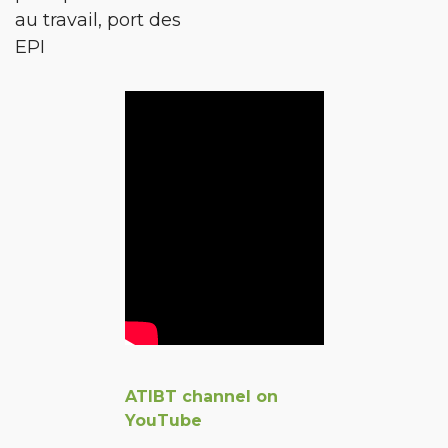
au travail, port des
EPI
ATIBT channel on
YouTube