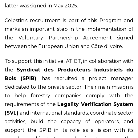
latter was signed in May 2025.
Celestin’s recruitment is part of this Program and
marks an important step in the implementation of
the Voluntary Partnership Agreement signed
between the European Union and Côte d'Ivoire.
To support this initiative, ATIBT, in collaboration with
the
Syndicat des Producteurs Industriels du
Bois (SPIB)
, has recruited a project manager
dedicated to the private sector. Their main mission is
to help forestry companies comply with the
requirements of the
Legality Verification System
(SVL)
and international standards, coordinate sector
activities, build the capacity of operators, and
support the SPIB in its role as a liaison with its