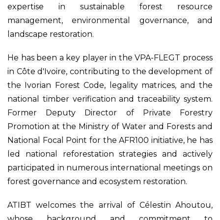
expertise in sustainable forest resource
management, environmental governance, and
landscape restoration.
He has been a key player in the VPA-FLEGT process
in Côte d'Ivoire, contributing to the development of
the Ivorian Forest Code, legality matrices, and the
national timber verification and traceability system.
Former Deputy Director of Private Forestry
Promotion at the Ministry of Water and Forests and
National Focal Point for the AFR100 initiative, he has
led national reforestation strategies and actively
participated in numerous international meetings on
forest governance and ecosystem restoration.
ATIBT welcomes the arrival of Célestin Ahoutou,
whose background and commitment to