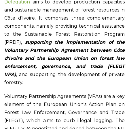
Delegation
aims to develop production capacities
and sustainable management of forest resources in
Côte d'Ivoire. It comprises three complementary
components, namely providing technical assistance
to the Sustainable Forest Restoration Program
(PRDF),
supporting the implementation of the
Voluntary Partnership Agreement between Côte
d'Ivoire and the European Union on forest law
enforcement, governance, and trade (FLEGT
VPA)
, and supporting the development of private
forestry.
Voluntary Partnership Agreements (VPAs) are a key
element of the European Union's Action Plan on
Forest Law Enforcement, Governance and Trade
(FLEGT), which aims to curb illegal logging. The
FLEGT VPA negotiated and signed between the EU