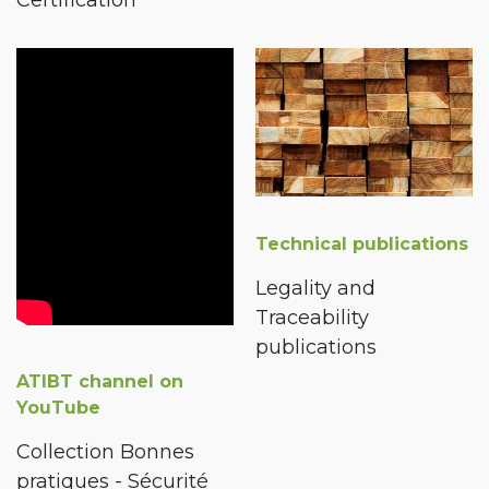
Technical publications
Legality and
Traceability
publications
ATIBT channel on
YouTube
Collection Bonnes
pratiques - Sécurité