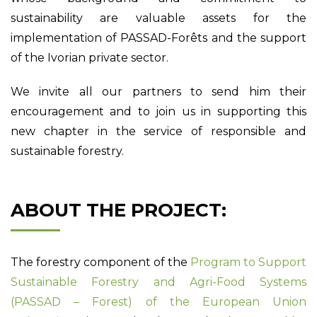
sustainability are valuable assets for the
implementation of PASSAD-Forêts and the support
of the Ivorian private sector.
We invite all our partners to send him their
encouragement and to join us in supporting this
new chapter in the service of responsible and
sustainable forestry.
ABOUT THE PROJECT:
The forestry component of the
Program to Support
Sustainable Forestry and Agri-Food Systems
(PASSAD – Forest) of the European Union