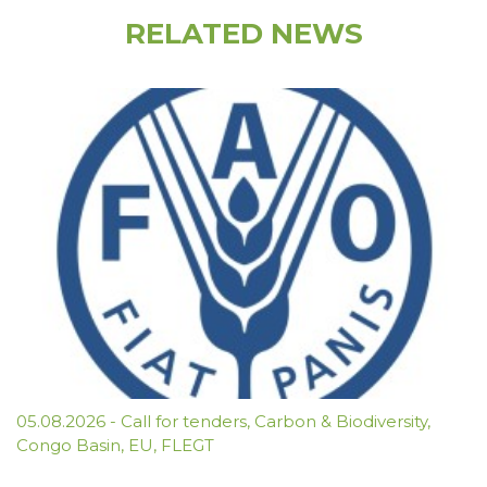
RELATED NEWS
05.08.2026
-
Call for tenders
,
Carbon & Biodiversity
,
Congo Basin
,
EU
,
FLEGT