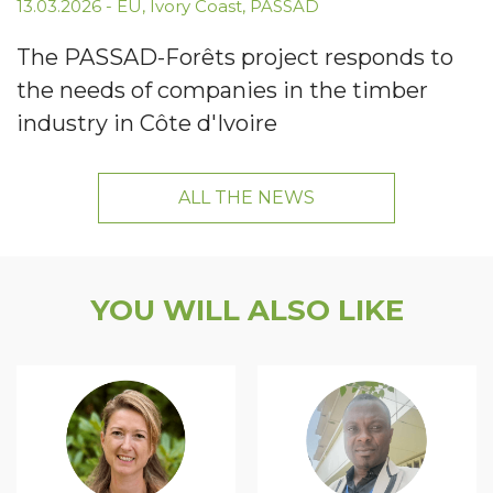
13.03.2026
-
EU
,
Ivory Coast
,
PASSAD
The PASSAD-Forêts project responds to
the needs of companies in the timber
industry in Côte d'Ivoire
ALL THE NEWS
YOU WILL ALSO LIKE