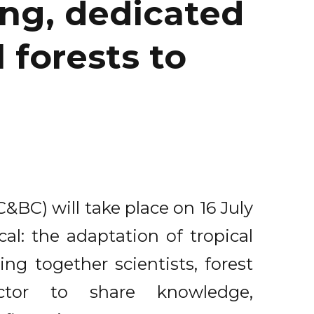
ng, dedicated
 forests to
BC) will take place on 16 July
al: the adaptation of tropical
ing together scientists, forest
ctor to share knowledge,