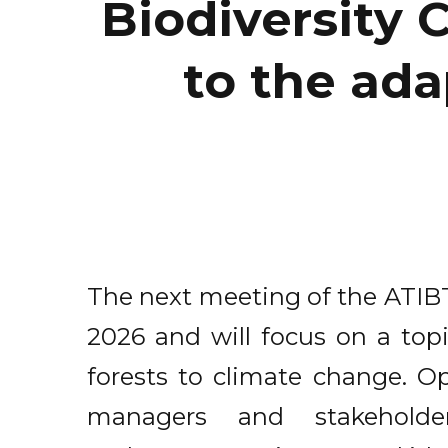
Biodiversity
to the ada
The next meeting of the ATIBT
2026 and will focus on a topi
forests to climate change. Ope
managers and stakeholde