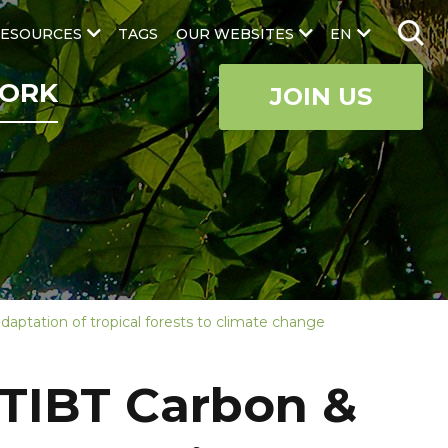
ESOURCES
TAGS
OUR WEBSITES
EN
ORK
JOIN US
daptation of tropical forests to climate change
 ATIBT Carbon &