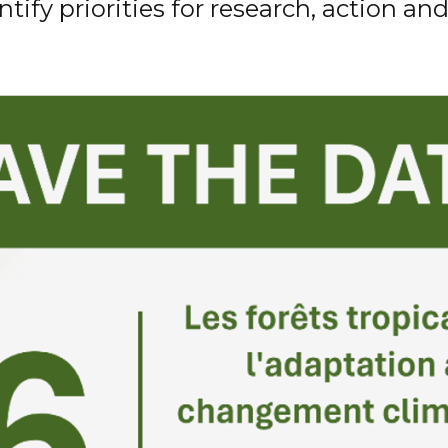
ntify
priorities for research,
action
and