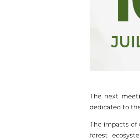
The next meeti
dedicated to the
The impacts of 
forest ecosyste