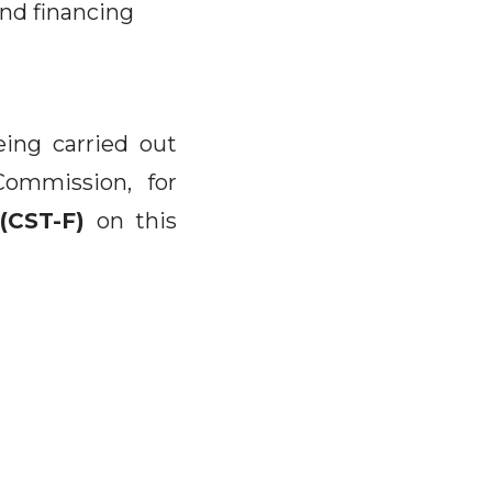
and financing
eing carried out
Commission, for
(CST-F)
on this