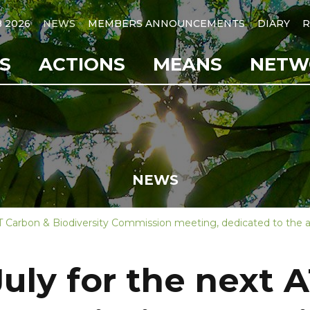
B 2026
NEWS
MEMBERS ANNOUNCEMENTS
DIARY
R
S
ACTIONS
MEANS
NETW
NEWS
BT Carbon & Biodiversity Commission meeting, dedicated to the a
July for the next