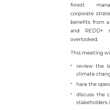
forest man
corporate strat
benefits from a
and REDD+ me
overlooked.
This meeting wil
review the la
climate chang
hare the ope
discuss the 
stakeholders i