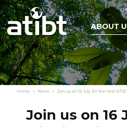
CI
ABOUT U
Home
News
Join us on 16 July for the next ATI
Join us on 16 