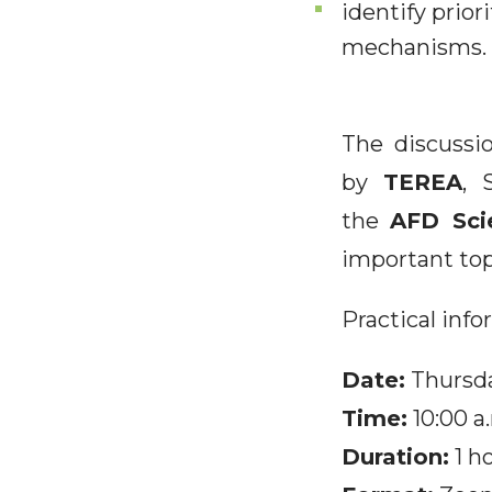
identify prior
mechanisms.
The discussi
by
TEREA
, 
the
AFD Sci
important top
Practical inf
Date:
Thursda
Time:
10:00 a
Duration:
1 h