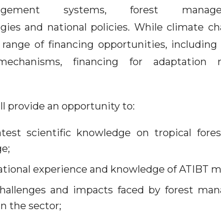
agement systems, forest manage
egies and national policies. While climate c
 range of financing opportunities, includin
chanisms, financing for adaptation re
l provide an opportunity to:
test scientific knowledge on tropical fore
e;
rational experience and knowledge of ATIBT 
challenges and impacts faced by forest man
n the sector;