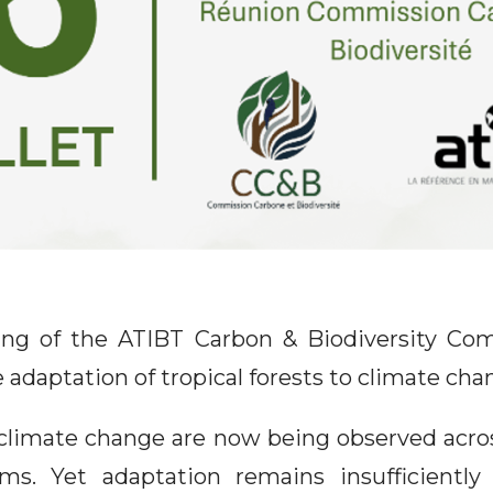
ng of the ATIBT Carbon & Biodiversity Com
 adaptation of tropical forests to climate cha
climate change are now being observed acro
ms. Yet adaptation remains insufficiently