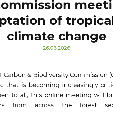
 Commission meeti
ptation of tropical
climate change
26.06.2026
 Carbon & Biodiversity Commission (C&
c that is becoming increasingly critic
n to all, this online meeting will br
rs from across the forest se