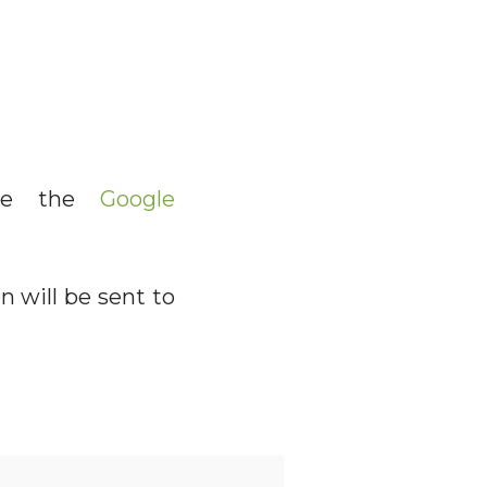
lete the
Google
n will be sent to