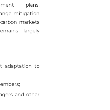
ment plans,
hange mitigation
g carbon markets
mains largely
st adaptation to
members;
agers and other