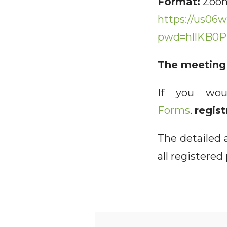
Format:
Zoom
https://us06w
pwd=hllKB0P
The meeting 
If you wou
Forms
.
regist
The detailed a
all registered