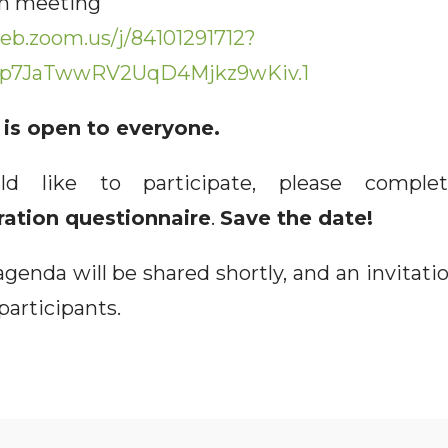
 meeting
eb.zoom.us/j/84101291712?
p7JaTwwRV2UqD4Mjkz9wKiv.1
is open to everyone.
ld like to participate, please comp
ration questionnaire
.
Save the date!
genda will be shared shortly, and an invitatio
 participants.