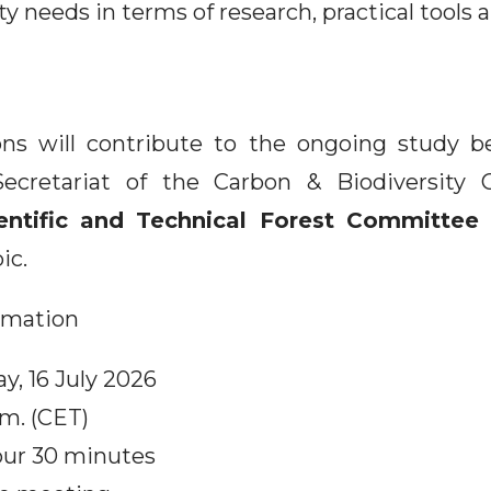
ity needs in terms of research, practical tools 
ons will contribute to the ongoing study b
Secretariat of the Carbon & Biodiversity 
entific and Technical Forest Committee 
ic.
ormation
y, 16 July 2026
.m. (CET)
our 30 minutes