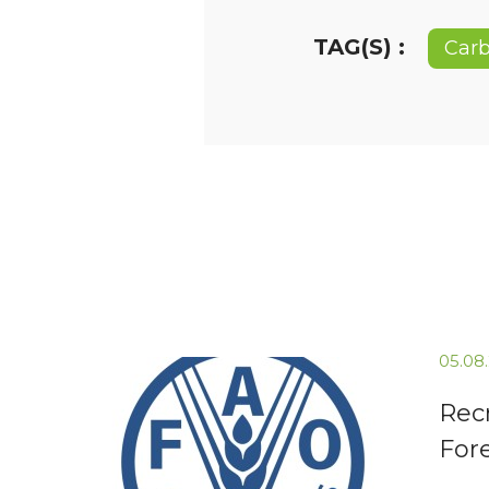
TAG(S) :
Carb
05.08
Recr
For