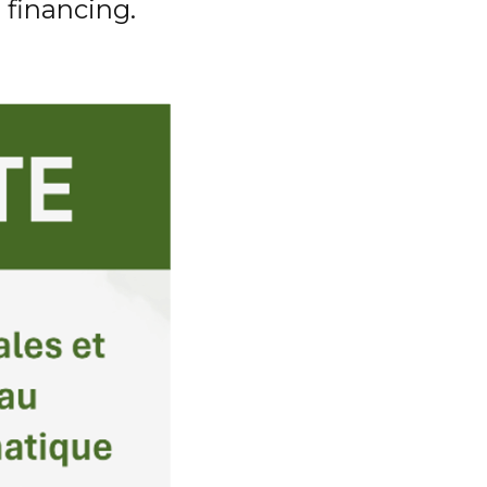
 financing.