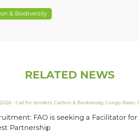
on & Biodiversity
RELATED NEWS
.2026
-
Call for tenders
,
Carbon & Biodiversity
,
Congo Basin
,
uitment: FAO is seeking a Facilitator 
est Partnership