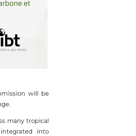
mission will be
nge.
ss many tropical
 integrated into