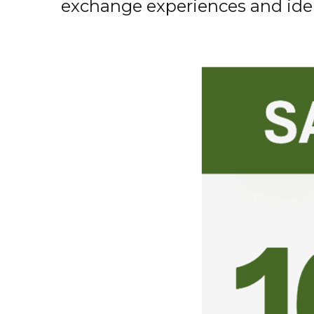
exchange
experiences
and
ide