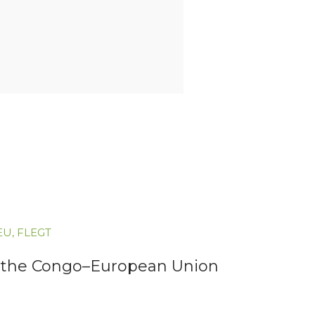
EU
,
FLEGT
for the Congo–European Union