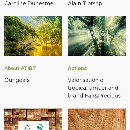
Caroline Duhesme
Alain Tiotsop
About ATIBT
Actions
Our goals
Valorisation of
tropical timber and
brand Fair&Precious