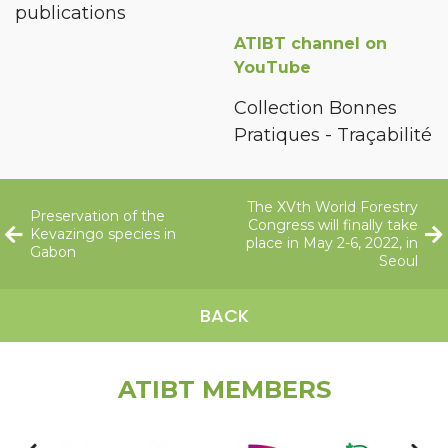
publications
ATIBT channel on
YouTube
Collection Bonnes
Pratiques - Traçabilité
The XVth World Forestry
Preservation of the
Congress will finally take
Kevazingo species in
place in May 2-6, 2022, in
Gabon
Seoul
BACK
ATIBT MEMBERS