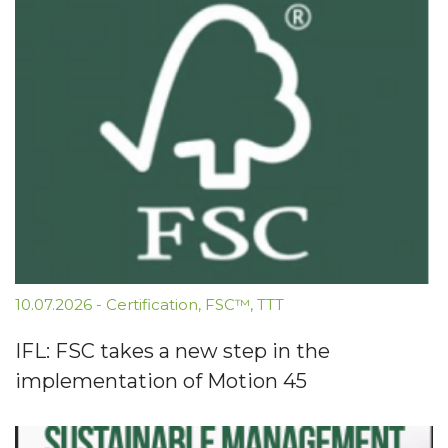
10.07.2026
-
Certification
,
FSC™
,
TTT
IFL: FSC takes a new step in the
implementation of Motion 45