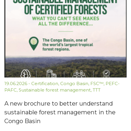
19.06.2026
-
Certification
,
Congo Basin
,
FSC™
,
PEFC-
PAFC
,
Sustainable forest management
,
TTT
A new brochure to better understand
sustainable forest management in the
Congo Basin