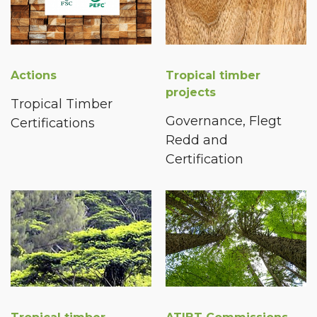
Actions
Tropical timber
projects
Tropical Timber
Governance, Flegt
Certifications
Redd and
Certification