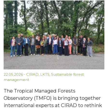
22.05.2026
-
CIRAD
,
LKTS
,
Sustainable forest
management
The Tropical Managed Forests
Observatory (TMFO) is bringing together
international experts at CIRAD to rethink