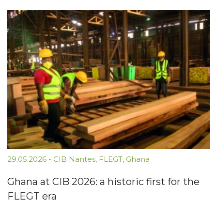
29.05.2026
-
CIB Nantes
,
FLEGT
,
Ghana
Ghana at CIB 2026: a historic first for the
FLEGT era