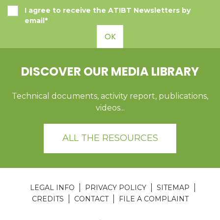
I agree to receive the ATIBT Newsletters by
email*
OK
DISCOVER OUR MEDIA LIBRARY
Technical documents, activity report, publications,
videos...
ALL THE RESOURCES
LEGAL INFO
PRIVACY POLICY
SITEMAP
CREDITS
CONTACT
FILE A COMPLAINT