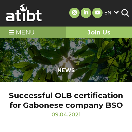
EN
MENU
Join Us
NEWS
Successful OLB certification
for Gabonese company BSO
09.04.2021