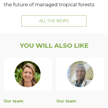
the future of managed tropical forests
ALL THE NEWS
YOU WILL ALSO LIKE
Our team
Our team