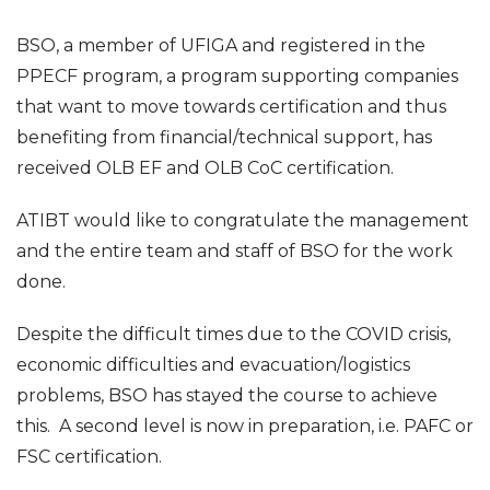
BSO, a member of UFIGA and registered in the
PPECF program, a program supporting companies
that want to move towards certification and thus
benefiting from financial/technical support, has
received OLB EF and OLB CoC certification.
ATIBT would like to congratulate the management
and the entire team and staff of BSO for the work
done.
Despite the difficult times due to the COVID crisis,
economic difficulties and evacuation/logistics
problems, BSO has stayed the course to achieve
this. A second level is now in preparation, i.e. PAFC or
FSC certification.