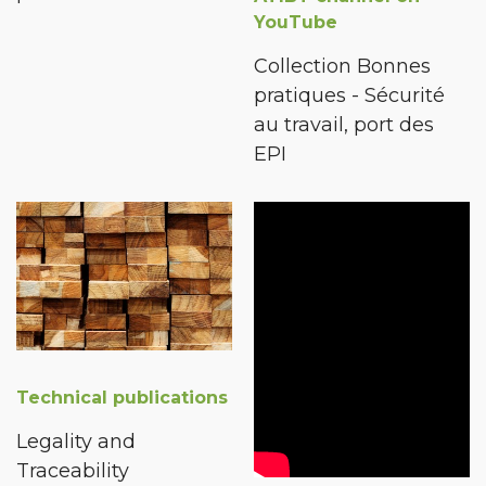
YouTube
Collection Bonnes
pratiques - Sécurité
au travail, port des
EPI
Technical publications
Legality and
Traceability