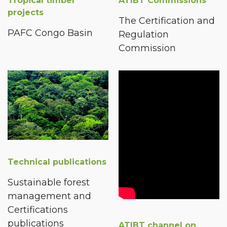
Tropical timber
ATIBT Commissions
projects
The Certification and
PAFC Congo Basin
Regulation
Commission
Technical publications
Sustainable forest
management and
Certifications
publications
ATIBT channel on