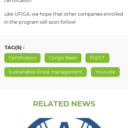
certification.
Like UFIGA, we hope that other companies enrolled
in the program will soon follow!
TAG(S) :
Certification
Congo Basin
FLEGT
Sustainable forest management
Youtube
RELATED NEWS