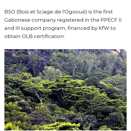
BSO (Bois et Sciage de l'Ogooué) is the first
Gabonese company registered in the PPECF II
and III support program, financed by KfW to
obtain OLB certification.