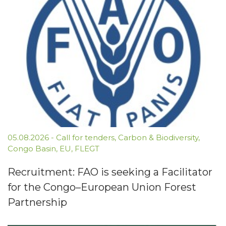
05.08.2026
-
Call for tenders
,
Carbon & Biodiversity
,
Congo Basin
,
EU
,
FLEGT
Recruitment: FAO is seeking a Facilitator
for the Congo–European Union Forest
Partnership