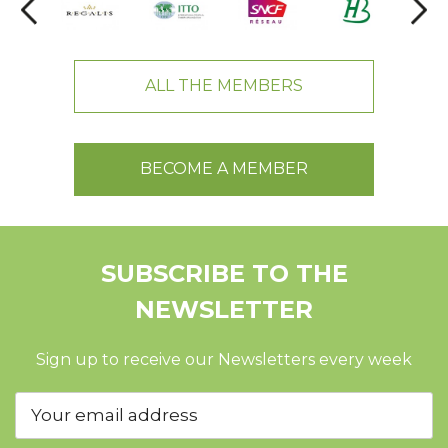
ALL THE MEMBERS
BECOME A MEMBER
SUBSCRIBE TO THE
NEWSLETTER
Sign up to receive our Newsletters every week