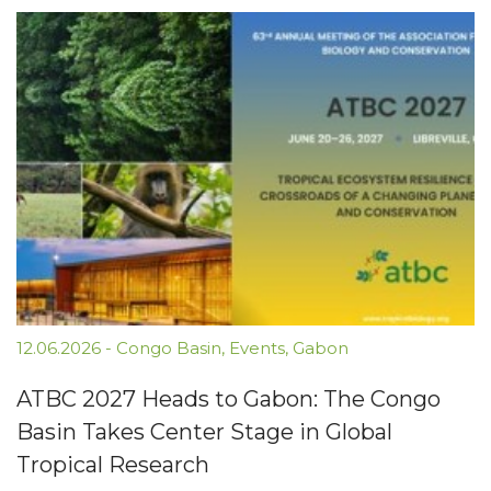
12.06.2026
-
Congo Basin
,
Events
,
Gabon
ATBC 2027 Heads to Gabon: The Congo
Basin Takes Center Stage in Global
Tropical Research