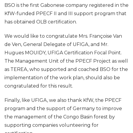
BSO is the first Gabonese company registered in the
KfW-funded PPECF II and III support program that
has obtained OLB certification.
We would like to congratulate Mrs. Françoise Van
de Ven, General Delegate of UFIGA, and Mr.
Hugues MOUIDY, UFIGA Certification Focal Point.
The Management Unit of the PPECF Project as well
as TEREA, who supported and coached BSO for the
implementation of the work plan, should also be
congratulated for this result.
Finally, like UFIGA, we also thank KfW, the PPECF
program and the support of Germany to improve
the management of the Congo Basin forest by
supporting companies volunteering for