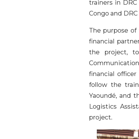
trainers in DRC
Congo and DRC r
The purpose of 
financial partn
the project, t
Communication 
financial office
follow the trai
Yaoundé, and t
Logistics Assi
project.