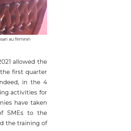
isan au féminin
2021 allowed the
he first quarter
Indeed, in the 4
ng activities for
anies have taken
of SMEs to the
d the training of