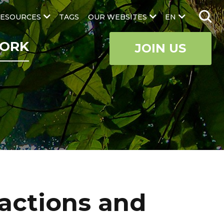
ESOURCES
TAGS
OUR WEBSITES
EN
ORK
JOIN US
actions and