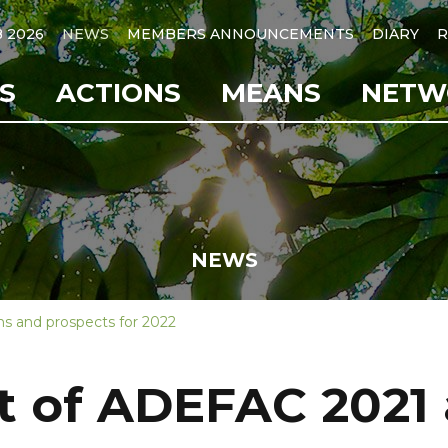
B 2026
NEWS
MEMBERS ANNOUNCEMENTS
DIARY
R
S
ACTIONS
MEANS
NETW
NEWS
s and prospects for 2022
 of ADEFAC 2021 