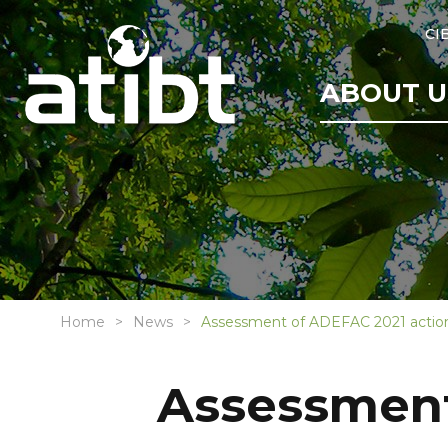
CI
ABOUT U
Home
News
Assessment of ADEFAC 2021 action
Assessment