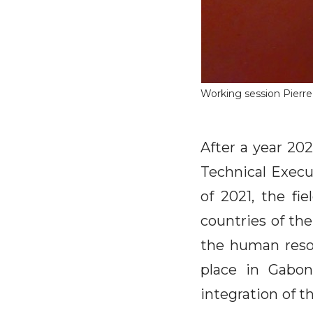
Working session Pierr
After a year 20
Technical Execu
of 2021, the fi
countries of the
the human resou
place in Gabo
integration of t