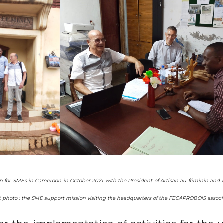
on for SMEs in Cameroon in October 2021 with the President of Artisan au féminin and h
Right photo : the SME support mission visiting the headquarters of the FECAPROBOIS ass