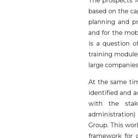
The prospects f
based on the cap
planning and pr
and for the mobil
is a question o
training module
large companies
At the same tim
identified and a
with the stake
administration)
Group. This wor
framework for 