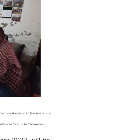
er collaborator at the entrance
ociation in Yaoundé Cameroon