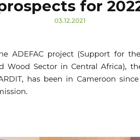
prospects for 202
03.12.2021
f the ADEFAC project (Support for t
 Wood Sector in Central Africa), the
 LARDIT, has been in Cameroon sinc
mission.