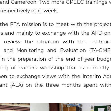
 and Cameroon. Two more GPEEC trainings wi
espectively next week.
the PTA mission is to meet with the project
ers and mainly to exchange with the AFD on
o review the situation with the Technica
and Monitoring and Evaluation (TA-CME)
r in the preparation of the end of year budg
ning of trainers workshop that is currently
hen to exchange views with the interim Adm
stant (ALA) on the three months spent wi