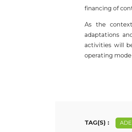
financing of con
As the context
adaptations an
activities will
operating mode 
TAG(S) :
ADE