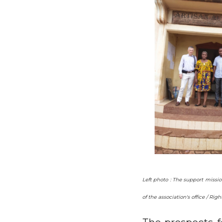
Left photo : The support missi
of the association's office / 