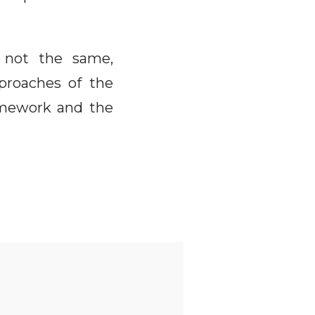
e not the same,
proaches of the
ramework and the