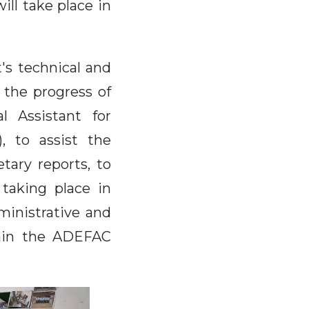
ll take place in
's technical and
 the progress of
l Assistant for
, to assist the
etary reports, to
 taking place in
inistrative and
thin the ADEFAC