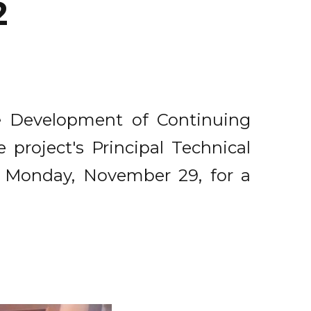
2
he Development of Continuing
 project's Principal Technical
e Monday, November 29, for a