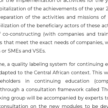
or the implementation of activities for the y
italization of the achievements of the year 
eparation of the activities and missions of
ization of the beneficiary actors of these activ
f co-constructing (with companies and trai
s that meet the exact needs of companies, 
 or SMEs and VSEs.
e, a quality labeling system for continuing e
dapted to the Central African context. This 
holders in continuing education (compa
 through a consultation framework called 
king group will be accompanied by experts to 
consultation on the new modules to be de