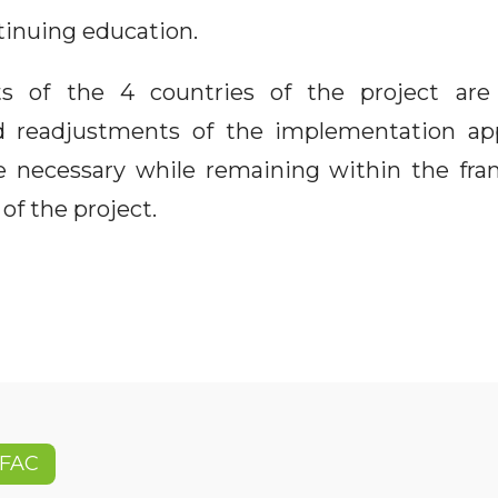
tinuing education.
s of the 4 countries of the project ar
d readjustments of the implementation ap
 be necessary while remaining within the f
of the project.
FAC