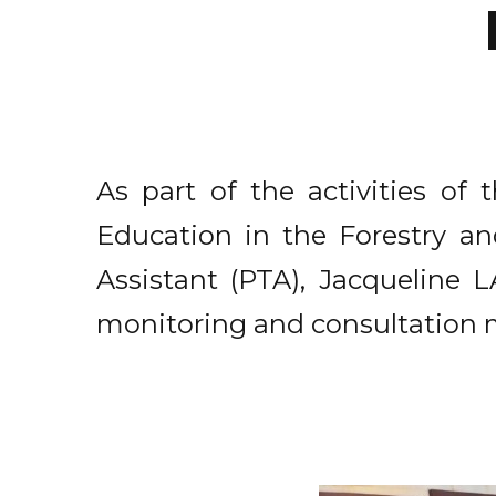
As part of the activities o
Education in the Forestry and
Assistant (PTA), Jacqueline
monitoring and consultation 