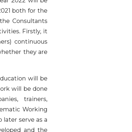
ear 2022 will be
2021 both for the
 the Consultants
ities. Firstly, it
ners) continuous
whether they are
ducation will be
work will be done
nies, trainers,
Thematic Working
later serve as a
veloped and the