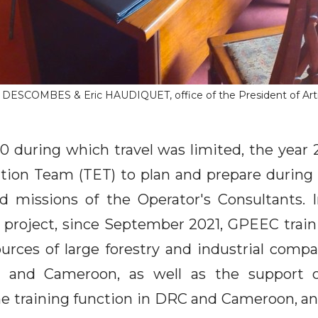
e DESCOMBES & Eric HAUDIQUET, office of the President of Art
20 during which travel was limited, the year 
tion Team (TET) to plan and prepare during t
eld missions of the Operator's Consultants. 
 project, since September 2021, GPEEC traini
rces of large forestry and industrial comp
n and Cameroon, as well as the support 
he training function in DRC and Cameroon, an