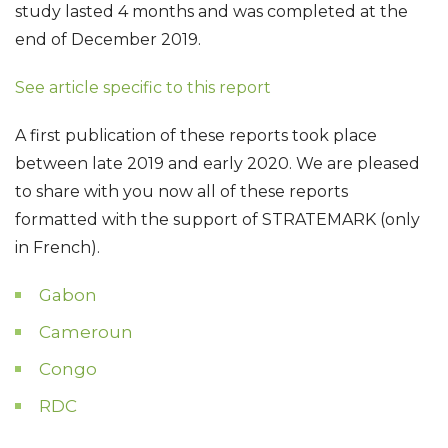
study lasted 4 months and was completed at the
end of December 2019.
See article specific to this report
A first publication of these reports took place
between late 2019 and early 2020. We are pleased
to share with you now all of these reports
formatted with the support of STRATEMARK (only
in French).
Gabon
Cameroun
Congo
RDC