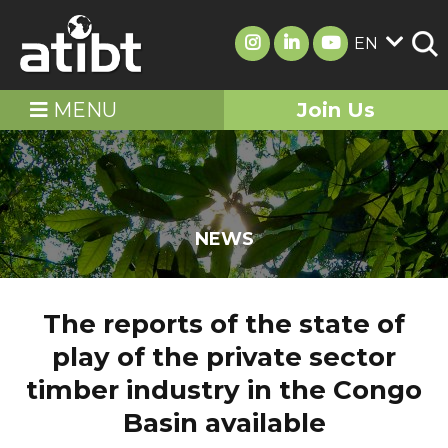
EN
MENU
Join Us
NEWS
The reports of the state of
play of the private sector
timber industry in the Congo
Basin available