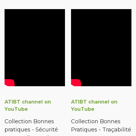
ATIBT channel on
ATIBT channel on
YouTube
YouTube
Collection Bonnes
Collection Bonnes
pratiques - Sécurité
Pratiques - Traçabilité