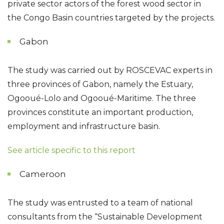
private sector actors of the forest wood sector in
the Congo Basin countries targeted by the projects.
Gabon
The study was carried out by ROSCEVAC experts in
three provinces of Gabon, namely the Estuary,
Ogooué-Lolo and Ogooué-Maritime. The three
provinces constitute an important production,
employment and infrastructure basin.
See article specific to this report
Cameroon
The study was entrusted to a team of national
consultants from the “Sustainable Development