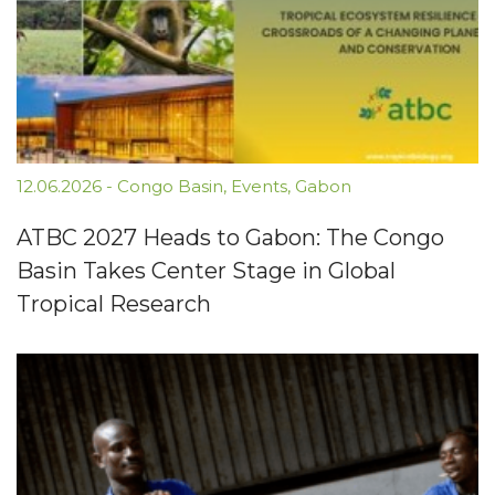
12.06.2026
-
Congo Basin
,
Events
,
Gabon
ATBC 2027 Heads to Gabon: The Congo
Basin Takes Center Stage in Global
Tropical Research