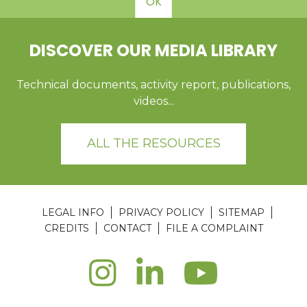
OK
DISCOVER OUR MEDIA LIBRARY
Technical documents, activity report, publications,
videos...
ALL THE RESOURCES
LEGAL INFO
PRIVACY POLICY
SITEMAP
CREDITS
CONTACT
FILE A COMPLAINT