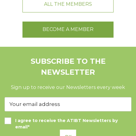
ALL THE MEMBERS
BECOME A MEMBER
SUBSCRIBE TO THE
NEWSLETTER
Sign up to receive our Newsletters every week
I agree to receive the ATIBT Newsletters by
email*