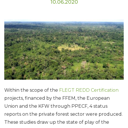
10.06.2020
Within the scope of the
FLEGT REDD Certification
projects, financed by the FFEM, the European
Union and the KFW through PPECF, 4 status
reports on the private forest sector were produced.
These studies draw up the state of play of the