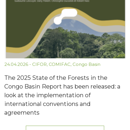
24.04.2026
-
CIFOR
,
COMIFAC
,
Congo Basin
The 2025 State of the Forests in the
Congo Basin Report has been released: a
look at the implementation of
international conventions and
agreements