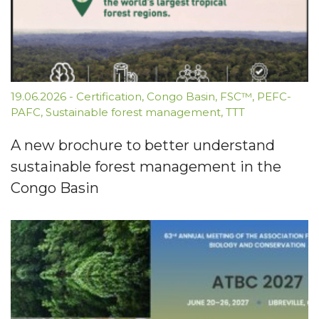
19.06.2026
-
Certification
,
Congo Basin
,
FSC™
,
PEFC-
PAFC
,
Sustainable forest management
,
TTT
A new brochure to better understand
sustainable forest management in the
Congo Basin