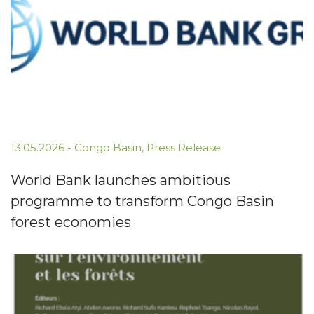
13.05.2026
-
Congo Basin
,
Press Release
World Bank launches ambitious
programme to transform Congo Basin
forest economies