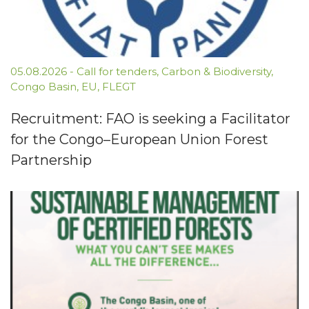
05.08.2026
-
Call for tenders
,
Carbon & Biodiversity
,
Congo Basin
,
EU
,
FLEGT
Recruitment: FAO is seeking a Facilitator
for the Congo–European Union Forest
Partnership