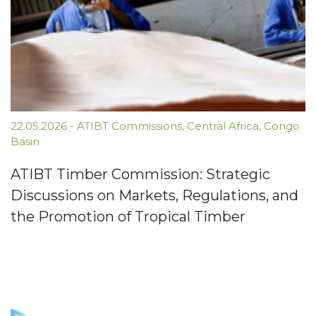
22.05.2026
-
ATIBT Commissions
,
Central Africa
,
Congo
Basin
ATIBT Timber Commission: Strategic
Discussions on Markets, Regulations, and
the Promotion of Tropical Timber