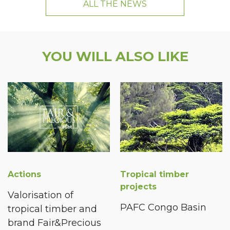
ALL THE NEWS
YOU WILL ALSO LIKE
Actions
Tropical timber
projects
Valorisation of
PAFC Congo Basin
tropical timber and
brand Fair&Precious