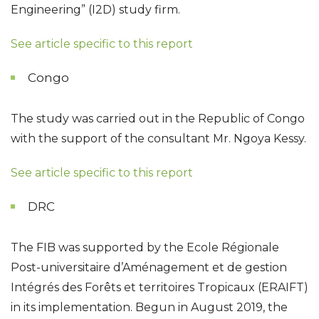
Engineering” (I2D) study firm.
See arti
cle specific to this report
Congo
The study was carried out in the Republic of Congo
with the support of the consultant Mr. Ngoya Kessy.
See article specific to this report
DRC
The FIB was supported by the Ecole Régionale
Post-universitaire d’Aménagement et de gestion
Intégrés des Forêts et territoires Tropicaux (ERAIFT)
in its implementation. Begun in August 2019, the