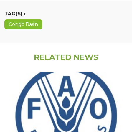
TAG(S) :
Congo Basin
RELATED NEWS