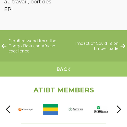
au travail, port des
EPI
Certified wood from the
Impact of Covid 19 on
Congo Basin, an African
timber trade
excellence
BACK
ATIBT MEMBERS