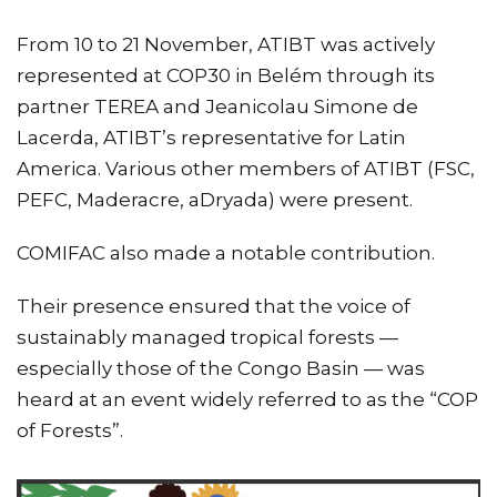
From 10 to 21 November, ATIBT was actively
represented at COP30 in Belém through its
partner TEREA and Jeanicolau Simone de
Lacerda, ATIBT’s representative for Latin
America. Various other members of ATIBT (FSC,
PEFC, Maderacre, aDryada) were present.
COMIFAC also made a notable contribution.
Their presence ensured that the voice of
sustainably managed tropical forests —
especially those of the Congo Basin — was
heard at an event widely referred to as the “COP
of Forests”.