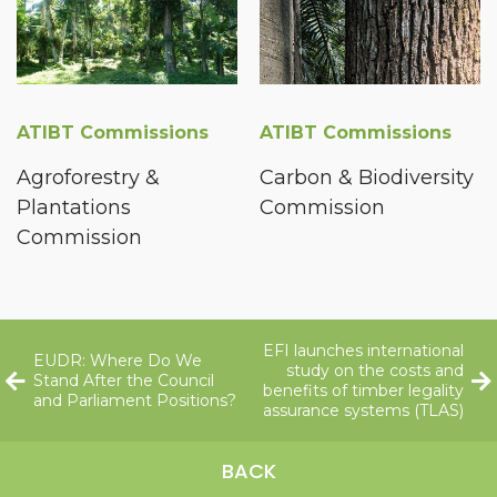
ATIBT Commissions
ATIBT Commissions
Agroforestry &
Carbon & Biodiversity
Plantations
Commission
Commission
EFI launches international
EUDR: Where Do We
study on the costs and
Stand After the Council
benefits of timber legality
and Parliament Positions?
assurance systems (TLAS)
BACK