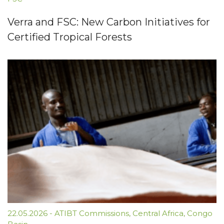
Verra and FSC: New Carbon Initiatives for
Certified Tropical Forests
22.05.2026
-
ATIBT Commissions
,
Central Africa
,
Congo