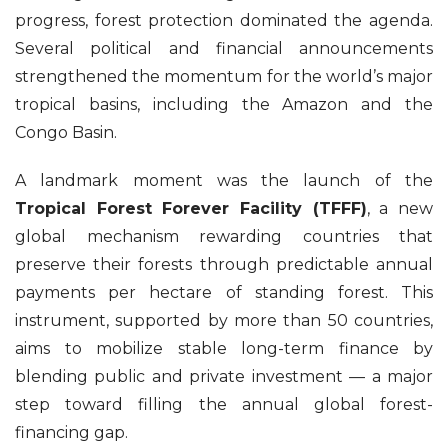
progress, forest protection dominated the agenda.
Several political and financial announcements
strengthened the momentum for the world’s major
tropical basins, including the Amazon and the
Congo Basin.
A landmark moment was the launch of the
Tropical Forest Forever Facility (TFFF)
, a new
global mechanism rewarding countries that
preserve their forests through predictable annual
payments per hectare of standing forest. This
instrument, supported by more than 50 countries,
aims to mobilize stable long-term finance by
blending public and private investment — a major
step toward filling the annual global forest-
financing gap.