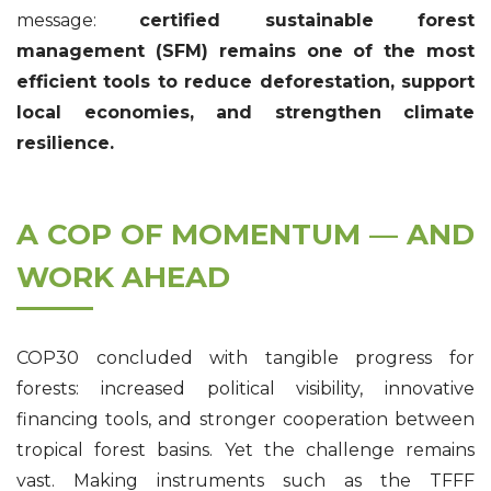
message:
certified sustainable forest
management (SFM) remains one of the most
efficient tools to reduce deforestation, support
local economies, and strengthen climate
resilience.
A COP OF MOMENTUM — AND
WORK AHEAD
COP30 concluded with tangible progress for
forests: increased political visibility, innovative
financing tools, and stronger cooperation between
tropical forest basins. Yet the challenge remains
vast. Making instruments such as the TFFF