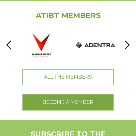
ATIBT MEMBERS
ALL THE MEMBERS
BECOME A MEMBER
SUBSCRIBE TO THE