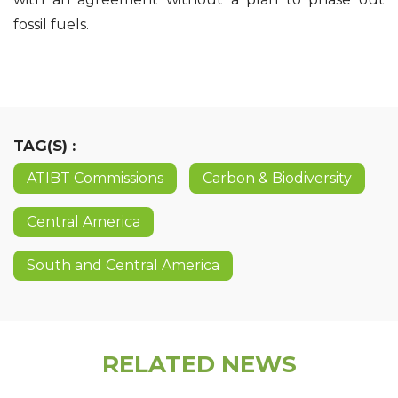
fossil fuels.
TAG(S) :
ATIBT Commissions
Carbon & Biodiversity
Central America
South and Central America
RELATED NEWS