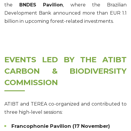
the
BNDES Pavilion
, where the Brazilian
Development Bank announced more than EUR 1.1
billion in upcoming forest-related investments.
EVENTS LED BY THE ATIBT
CARBON & BIODIVERSITY
COMMISSION
ATIBT and TEREA co-organized and contributed to
three high-level sessions:
Francophonie Pavilion (17 November)