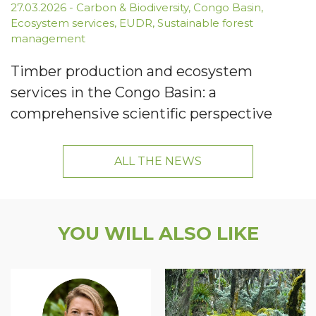
27.03.2026
-
Carbon & Biodiversity
,
Congo Basin
,
Ecosystem services
,
EUDR
,
Sustainable forest
management
Timber production and ecosystem
services in the Congo Basin: a
comprehensive scientific perspective
ALL THE NEWS
YOU WILL ALSO LIKE