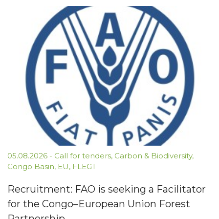
05.08.2026
-
Call for tenders
,
Carbon & Biodiversity
,
Congo Basin
,
EU
,
FLEGT
Recruitment: FAO is seeking a Facilitator
for the Congo–European Union Forest
Partnership