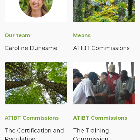
Our team
Means
Caroline Duhesme
ATIBT Commissions
ATIBT Commissions
ATIBT Commissions
The Certification and
The Training
Regulation
Commission