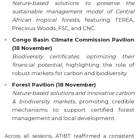
Nature-based solutions to preserve the
sustainable management model of Central
African tropical forests
, featuring TEREA,
Precious Woods, FSC, and CNC.
Congo Basin Climate Commission Pavilion
(18 November)
Biodiversity certificates: optimizing their
financial potential
, highlighting the role of
robust markets for carbon and biodiversity.
Forest Pavilion (18 November)
Nature-based solutions and innovative carbon
& biodiversity markets
, promoting credible
mechanisms to support certified forest
management and local development.
Across all sessions, ATIBT reaffirmed a consistent