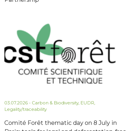
03.07.2026
-
Carbon & Biodiversity
,
EUDR
,
Legality/traceability
Comité Forêt thematic day on 8 July in