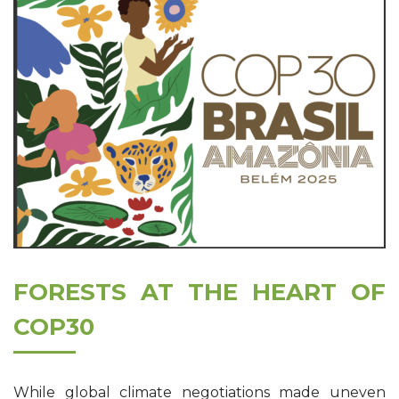
FORESTS AT THE HEART OF
COP30
While global climate negotiations made uneven