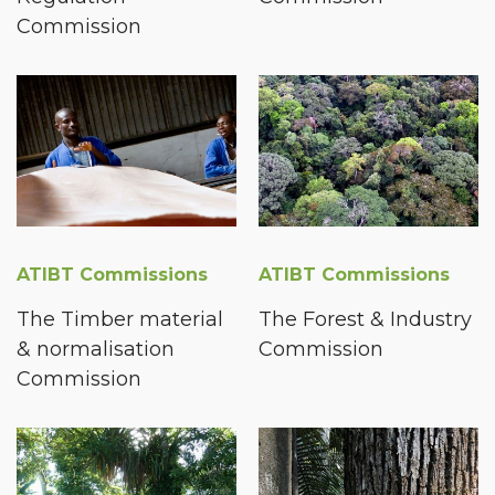
Commission
ATIBT Commissions
ATIBT Commissions
The Timber material
The Forest & Industry
& normalisation
Commission
Commission