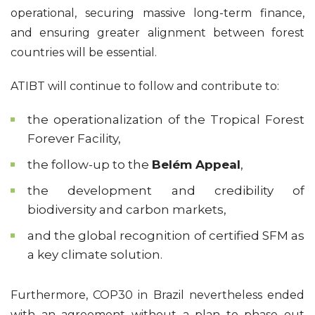
operational, securing massive long-term finance,
and ensuring greater alignment between forest
countries will be essential.
ATIBT will continue to follow and contribute to:
the operationalization of the Tropical Forest
Forever Facility,
the follow-up to the
Belém Appeal
,
the development and credibility of
biodiversity and carbon markets,
and the global recognition of certified SFM as
a key climate solution.
Furthermore, COP30 in Brazil nevertheless ended
with an agreement without a plan to phase out