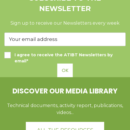
NEWSLETTER
Sign up to receive our Newsletters every week
I agree to receive the ATIBT Newsletters by
email*
OK
DISCOVER OUR MEDIA LIBRARY
Technical documents, activity report, publications,
videos...