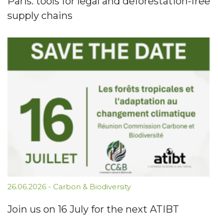
Paris: tools for legal and deforestation-free
supply chains
26.06.2026
-
Carbon & Biodiversity
Join us on 16 July for the next ATIBT