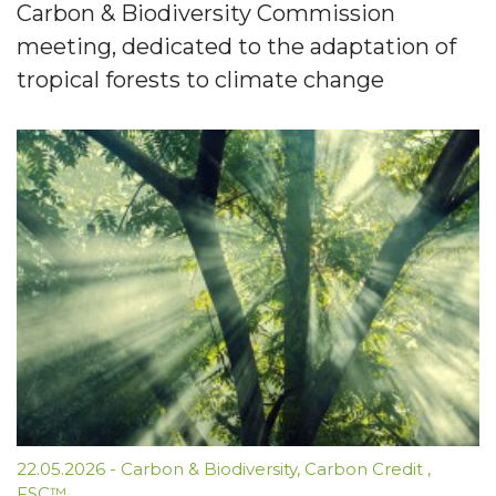
Carbon & Biodiversity Commission
meeting, dedicated to the adaptation of
tropical forests to climate change
22.05.2026
-
Carbon & Biodiversity
,
Carbon Credit
,
FSC™