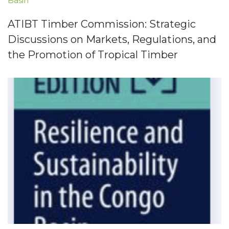
Basin
ATIBT Timber Commission: Strategic
Discussions on Markets, Regulations, and
the Promotion of Tropical Timber