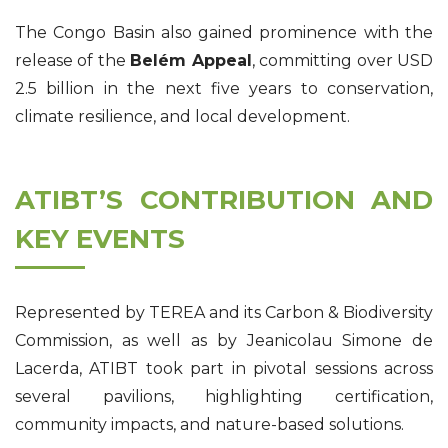
The Congo Basin also gained prominence with the
release of the
Belém Appeal
, committing over USD
2.5 billion in the next five years to conservation,
climate resilience, and local development.
ATIBT’S CONTRIBUTION AND
KEY EVENTS
Represented by TEREA and its Carbon & Biodiversity
Commission, as well as by Jeanicolau Simone de
Lacerda, ATIBT took part in pivotal sessions across
several pavilions, highlighting certification,
community impacts, and nature-based solutions.