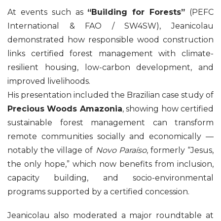
At events such as
“Building for Forests”
(PEFC
International & FAO / SW4SW), Jeanicolau
demonstrated how responsible wood construction
links certified forest management with climate-
resilient housing, low-carbon development, and
improved livelihoods.
His presentation included the Brazilian case study of
Precious Woods Amazonia
, showing how certified
sustainable forest management can transform
remote communities socially and economically —
notably the village of
Novo Paraíso
, formerly “Jesus,
the only hope,” which now benefits from inclusion,
capacity building, and socio-environmental
programs supported by a certified concession.
Jeanicolau also moderated a major roundtable at