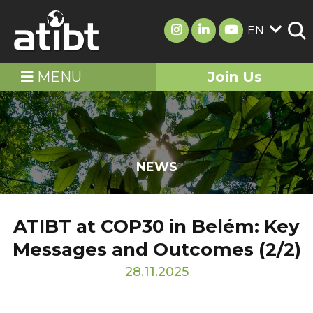
EN
MENU
Join Us
NEWS
ATIBT at COP30 in Belém: Key
Messages and Outcomes (2/2)
28.11.2025