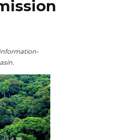
mission
 information-
asin.