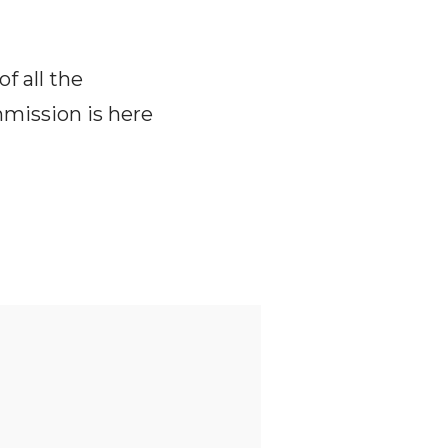
f all the
mmission is here