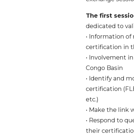
The first sess
dedicated to val
• Information o
certification in
• Involvement in
Congo Basin
• Identify and m
certification (F
etc.)
• Make the link
• Respond to qu
their certificati