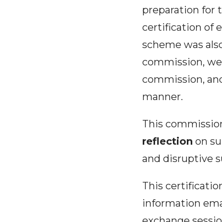
preparation for t
certification of
scheme was also
commission, we h
commission, and
manner.
This commission
reflection
on sub
and disruptive s
This certificatio
information emai
exchange session