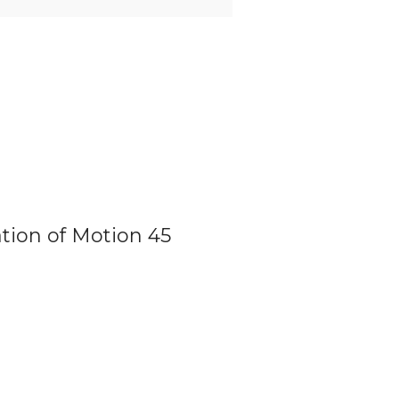
tion of Motion 45