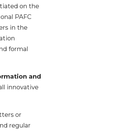
itiated on the
gional PAFC
rs in the
ation
and formal
ormation and
all innovative
tters or
and regular