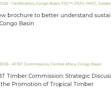
.2026
-
Certification
,
Congo Basin
,
FSC™
,
PEFC-PAFC
,
Sustai
ew brochure to better understand susta
 Congo Basin
.2026
-
ATIBT Commissions
,
Central Africa
,
Congo Basin
BT Timber Commission: Strategic Discuss
 the Promotion of Tropical Timber