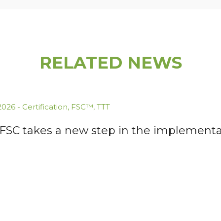
RELATED NEWS
.2026
-
Certification
,
FSC™
,
TTT
 FSC takes a new step in the implementa