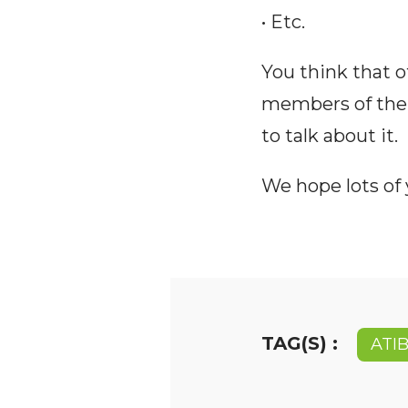
• Etc.
You think that o
members of the
to talk about it.
We hope lots of y
TAG(S) :
ATI