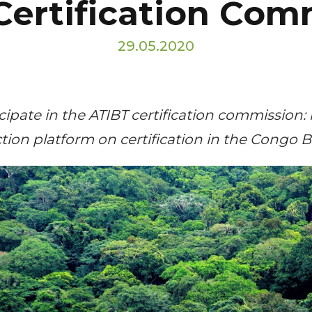
Certification Com
29.05.2020
ticipate in the ATIBT certification commission:
ion platform on certification in the Congo B