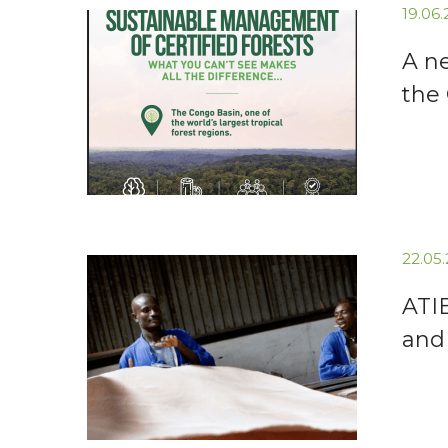
19.06
A n
the
22.05
ATI
and