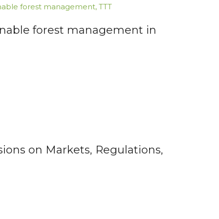
nable forest management
,
TTT
inable forest management in
ions on Markets, Regulations,