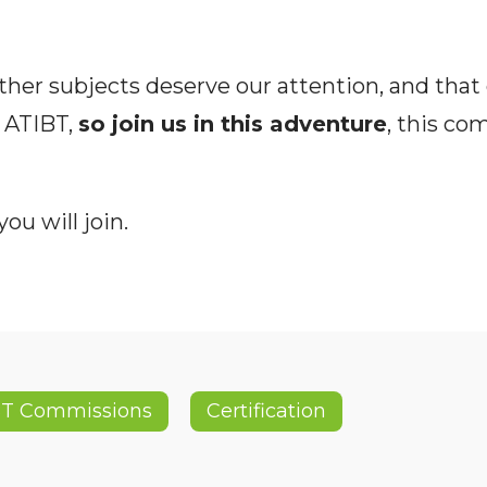
ther subjects deserve our attention, and that o
 ATIBT,
so join us in this adventure
, this co
ou will join.
BT Commissions
Certification