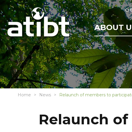
CI
ABOUT U
Home
News
Relaunch of members to participat
Relaunch of 