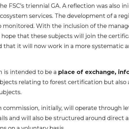
he FSC’s triennial GA. A reflection was also in
 ecosystem services. The development of a re
 monitored. With the inclusion of the manage
ope that these subjects will join the certific
 that it will now work in a more systematic 
 is intended to be a
place of exchange, inf
jects relating to forest certification but also 
ubjects.
n commission, initially, will operate through le
ls and will also be structured around direct 
s on a voluntary basis.