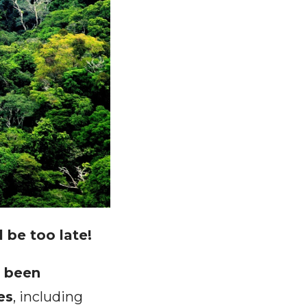
l be too late!
e been
es
, including