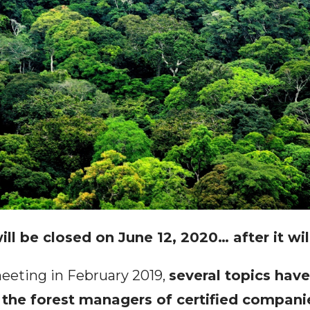
ill be closed on June 12, 2020… after it wil
meeting in February 2019,
several topics hav
 the forest managers of certified compani