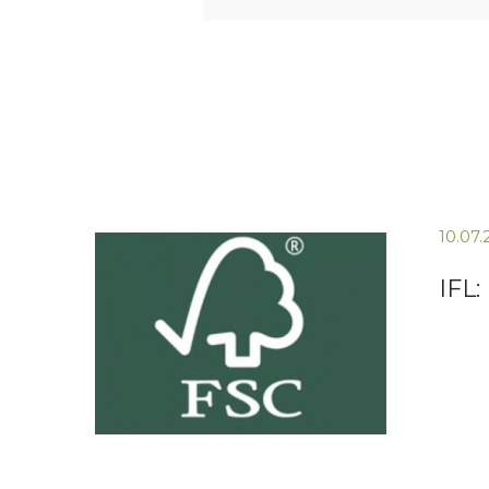
10.07
IFL: