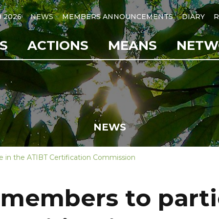
B 2026
NEWS
MEMBERS ANNOUNCEMENTS
DIARY
R
S
ACTIONS
MEANS
NETW
NEWS
e in the ATIBT Certification Commission
members to parti