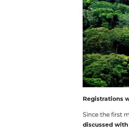
Registrations w
Since the first 
discussed with