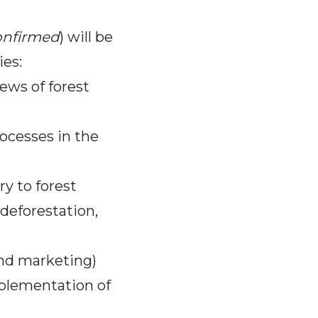
onfirmed
) will be
ies:
ews of forest
rocesses in the
y to forest
deforestation,
and marketing)
plementation of