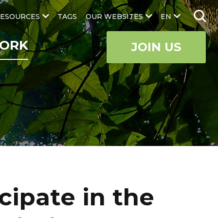
ESOURCES
TAGS
OUR WEBSITES
EN
ORK
JOIN US
cipate in the