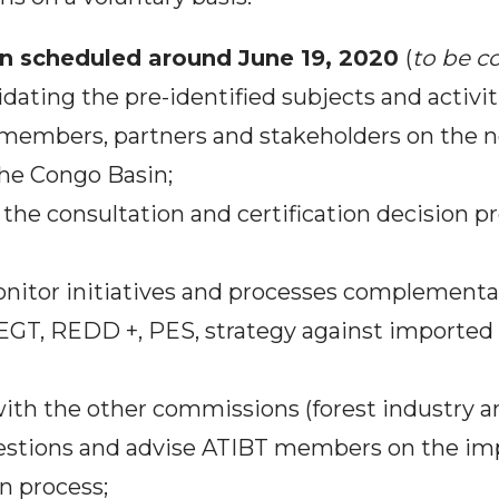
ion scheduled around June 19, 2020
(
to be c
idating the pre-identified subjects and activit
f members, partners and stakeholders on the n
 the Congo Basin;
 the consultation and certification decision p
onitor initiatives and processes complementar
LEGT, REDD +, PES, strategy against imported 
 with the other commissions (forest industry 
estions and advise ATIBT members on the im
on process;