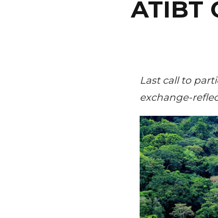
ATIBT 
Last call to par
exchange-reflect